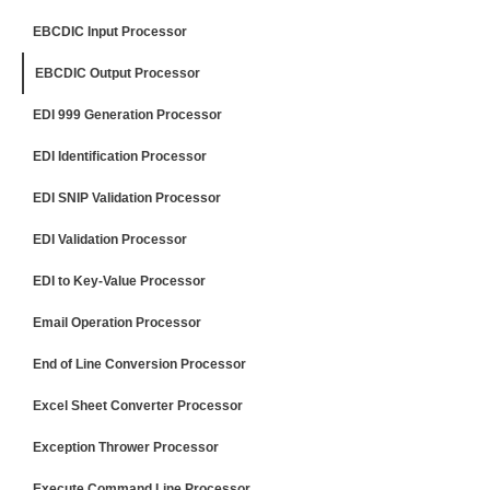
EBCDIC Input Processor
EBCDIC Output Processor
EDI 999 Generation Processor
EDI Identification Processor
EDI SNIP Validation Processor
EDI Validation Processor
EDI to Key-Value Processor
Email Operation Processor
End of Line Conversion Processor
Excel Sheet Converter Processor
Exception Thrower Processor
Execute Command Line Processor