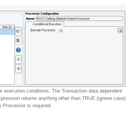
or execution conditions. The Transaction data dependent
xpression returns anything other than TRUE (ignore case)
is Processor is required.