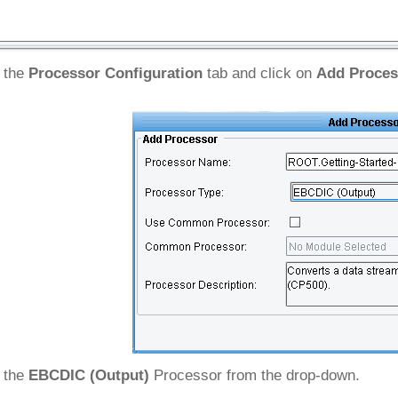
 the
Processor Configuration
tab and click on
Add Proces
 the
EBCDIC (Output)
Processor from the drop-down.