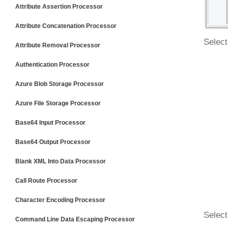
Attribute Assertion Processor
Attribute Concatenation Processor
Select
Attribute Removal Processor
Authentication Processor
Azure Blob Storage Processor
Azure File Storage Processor
Base64 Input Processor
Base64 Output Processor
Blank XML Into Data Processor
Call Route Processor
Character Encoding Processor
Select
Command Line Data Escaping Processor