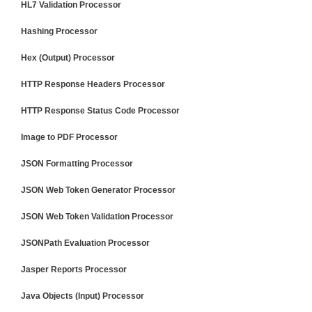
HL7 Validation Processor
Hashing Processor
Hex (Output) Processor
HTTP Response Headers Processor
HTTP Response Status Code Processor
Image to PDF Processor
JSON Formatting Processor
JSON Web Token Generator Processor
JSON Web Token Validation Processor
JSONPath Evaluation Processor
Jasper Reports Processor
Java Objects (Input) Processor