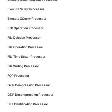
Execute Script Processor
Execute XQuery Processor
FTP Operation Processor
File Deletion Processor
File Operation Processor
File Time Setter Processor
File Writing Processor
FOP Processor
GZIP Compression Processor
GZIP Decompression Processor
HL7 Identification Processor