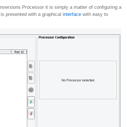
rsions Processor it is simply a matter of configuring a
is presented with a graphical
interface
with easy to