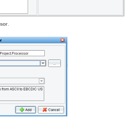
sor
.