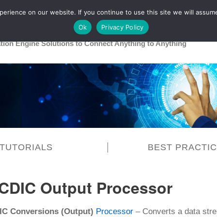
rience on our website. If you continue to use this site we will assume
Main
Healthcare
Release 26R1
Ok
Privacy Policy
ation Engine Solutions to Connect Anything to Anything
TUTORIALS
BEST PRACTI
CDIC Output Processor
C Conversions (Output)
Processor
– Converts a data str