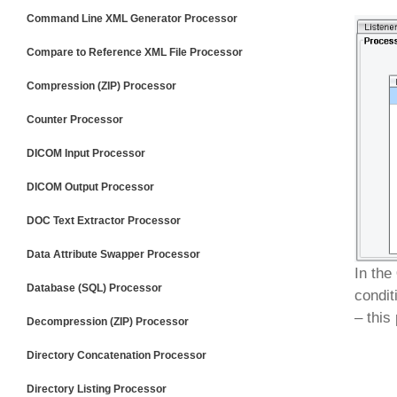
Command Line XML Generator Processor
Compare to Reference XML File Processor
Compression (ZIP) Processor
Counter Processor
DICOM Input Processor
DICOM Output Processor
DOC Text Extractor Processor
Data Attribute Swapper Processor
In the
Database (SQL) Processor
condit
– this
Decompression (ZIP) Processor
Directory Concatenation Processor
Directory Listing Processor