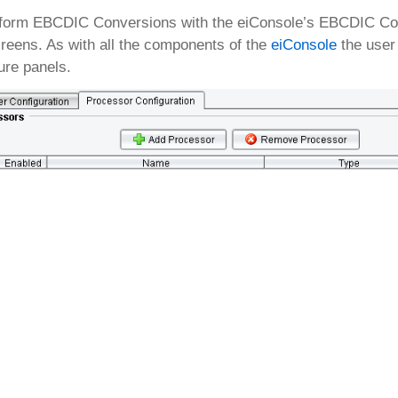
form EBCDIC Conversions with the eiConsole’s EBCDIC Conve
reens. As with all the components of the
eiConsole
the user 
ure panels.