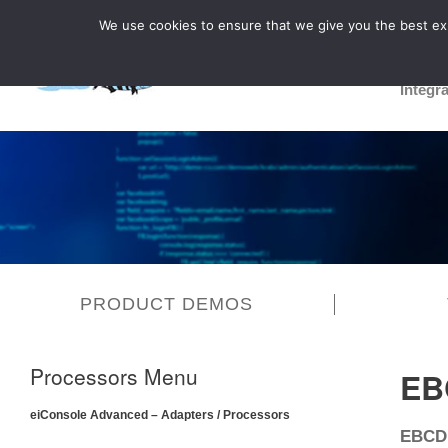
We use cookies to ensure that we give you the best expe
Integr
PRODUCT DEMOS
Processors Menu
EB
eiConsole Advanced – Adapters / Processors
EBCDI