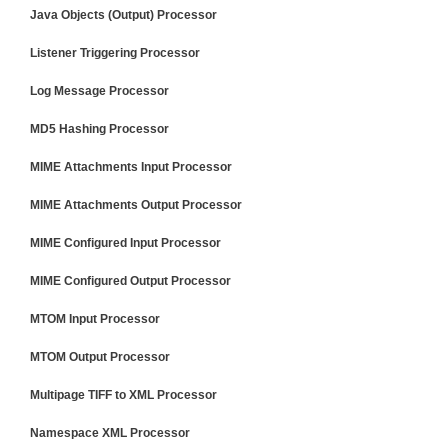
Java Objects (Output) Processor
Listener Triggering Processor
Log Message Processor
MD5 Hashing Processor
MIME Attachments Input Processor
MIME Attachments Output Processor
MIME Configured Input Processor
MIME Configured Output Processor
MTOM Input Processor
MTOM Output Processor
Multipage TIFF to XML Processor
Namespace XML Processor