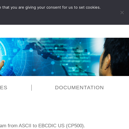
 that you are giving your consent for us to set cookies.
LOG IN
CES
DOCUMENTATION
eam from ASCII to EBCDIC US (CP500).