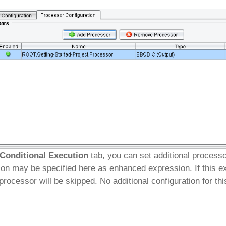
Conditional Execution
tab, you can set additional process
ion may be specified here as enhanced expression. If this e
 processor will be skipped. No additional configuration for th