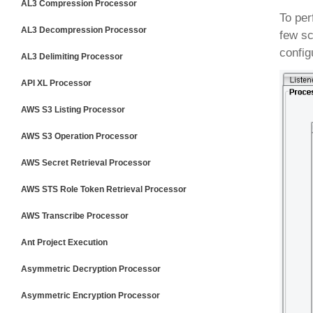
AL3 Compression Processor
To per
AL3 Decompression Processor
few sc
config
AL3 Delimiting Processor
API XL Processor
AWS S3 Listing Processor
AWS S3 Operation Processor
AWS Secret Retrieval Processor
AWS STS Role Token Retrieval Processor
AWS Transcribe Processor
Ant Project Execution
Asymmetric Decryption Processor
Asymmetric Encryption Processor