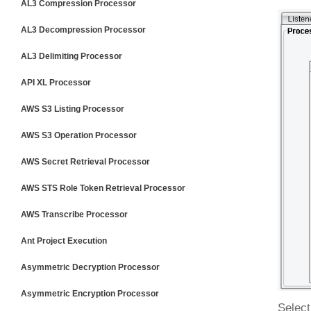
AL3 Compression Processor
AL3 Decompression Processor
AL3 Delimiting Processor
API XL Processor
AWS S3 Listing Processor
AWS S3 Operation Processor
AWS Secret Retrieval Processor
AWS STS Role Token Retrieval Processor
AWS Transcribe Processor
Ant Project Execution
Asymmetric Decryption Processor
Asymmetric Encryption Processor
Select