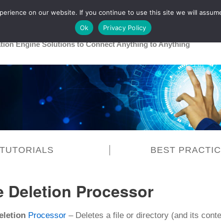
rience on our website. If you continue to use this site we will assume
Main
Healthcare
Release 26R1
Ok
Privacy Policy
ation Engine Solutions to Connect Anything to Anything
TUTORIALS
BEST PRACTI
e Deletion Processor
eletion
Processor
– Deletes a file or directory (and its conte