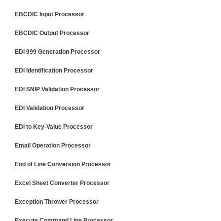
EBCDIC Input Processor
EBCDIC Output Processor
EDI 999 Generation Processor
EDI Identification Processor
EDI SNIP Validation Processor
EDI Validation Processor
EDI to Key-Value Processor
Email Operation Processor
End of Line Conversion Processor
Excel Sheet Converter Processor
Exception Thrower Processor
Execute Command Line Processor