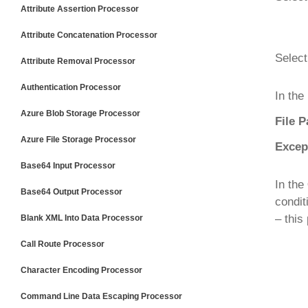
Attribute Assertion Processor
Attribute Concatenation Processor
Select
Attribute Removal Processor
Authentication Processor
In the
Azure Blob Storage Processor
File P
Azure File Storage Processor
Excep
Base64 Input Processor
In the
Base64 Output Processor
condit
– this
Blank XML Into Data Processor
Call Route Processor
Character Encoding Processor
Command Line Data Escaping Processor