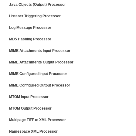
Java Objects (Output) Processor
Listener Triggering Processor
Log Message Processor
MD5 Hashing Processor
MIME Attachments Input Processor
MIME Attachments Output Processor
MIME Configured Input Processor
MIME Configured Output Processor
MTOM Input Processor
MTOM Output Processor
Multipage TIFF to XML Processor
Namespace XML Processor