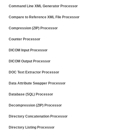
Command Line XML Generator Processor
Compare to Reference XML File Processor
Compression (ZIP) Processor
Counter Processor
DICOM Input Processor
DICOM Output Processor
DOC Text Extractor Processor
Data Attribute Swapper Processor
Database (SQL) Processor
Decompression (ZIP) Processor
Directory Concatenation Processor
Directory Listing Processor