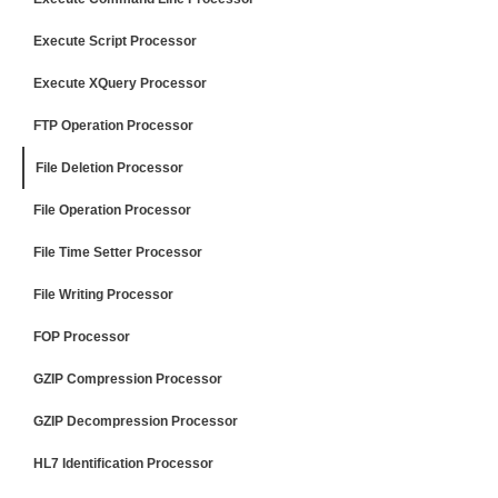
Execute Script Processor
Execute XQuery Processor
FTP Operation Processor
File Deletion Processor
File Operation Processor
File Time Setter Processor
File Writing Processor
FOP Processor
GZIP Compression Processor
GZIP Decompression Processor
HL7 Identification Processor