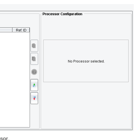
sor
.