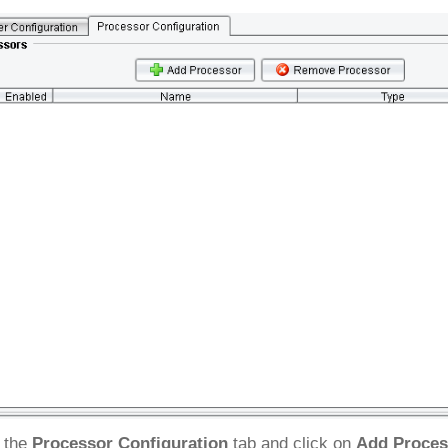
 the
Processor Configuration
tab and click on
Add Proces