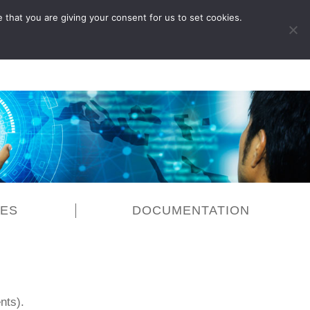
 that you are giving your consent for us to set cookies.
LOG IN
CES
DOCUMENTATION
nts).