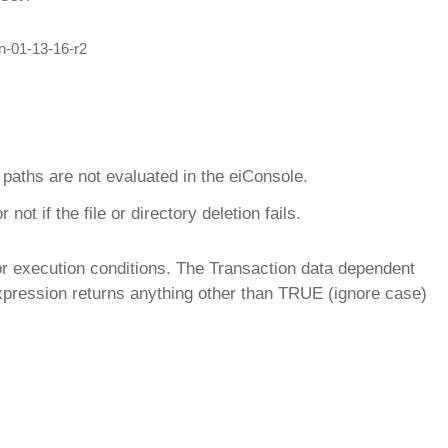
k paths are not evaluated in the eiConsole.
ot if the file or directory deletion fails.
or execution conditions. The Transaction data dependent
xpression returns anything other than TRUE (ignore case)