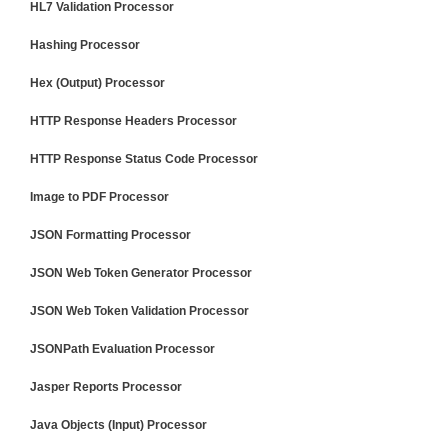
HL7 Validation Processor
Hashing Processor
Hex (Output) Processor
HTTP Response Headers Processor
HTTP Response Status Code Processor
Image to PDF Processor
JSON Formatting Processor
JSON Web Token Generator Processor
JSON Web Token Validation Processor
JSONPath Evaluation Processor
Jasper Reports Processor
Java Objects (Input) Processor