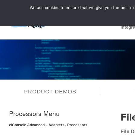
We use cookies to ensure that we give you the best expe
Integr
PRODUCT DEMOS
Processors Menu
Fil
eiConsole Advanced – Adapters / Processors
File D