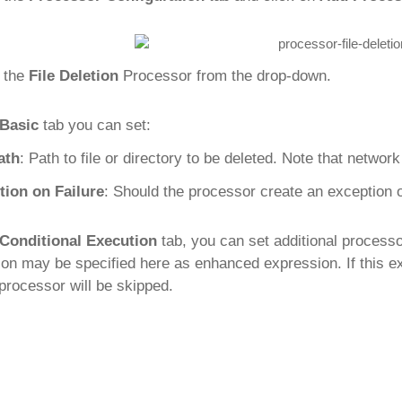
 the
File Deletion
Processor from the drop-down.
Basic
tab you can set:
ath
: Path to file or directory to be deleted. Note that networ
tion on Failure
: Should the processor create an exception or n
Conditional Execution
tab, you can set additional process
ion may be specified here as enhanced expression. If this e
 processor will be skipped.