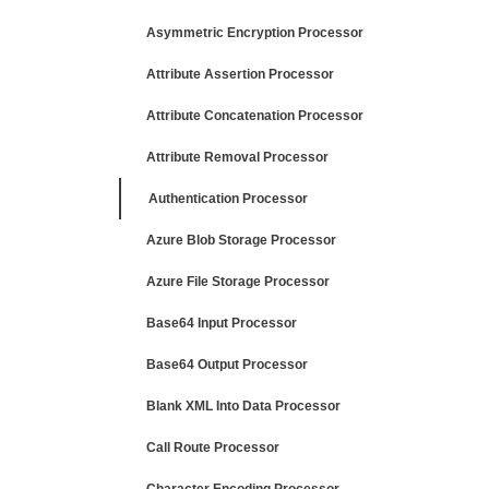
Asymmetric Encryption Processor
Attribute Assertion Processor
Attribute Concatenation Processor
Attribute Removal Processor
Authentication Processor
Azure Blob Storage Processor
Azure File Storage Processor
Base64 Input Processor
Base64 Output Processor
Blank XML Into Data Processor
Call Route Processor