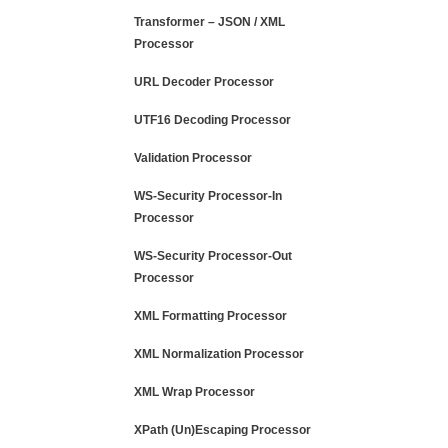
Transformer – JSON / XML
Processor
URL Decoder Processor
UTF16 Decoding Processor
Validation Processor
WS-Security Processor-In
Processor
WS-Security Processor-Out
Processor
XML Formatting Processor
XML Normalization Processor
XML Wrap Processor
XPath (Un)Escaping Processor