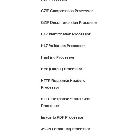
GZIP Compression Processor
GZIP Decompression Processor
HL7 Identification Processor
HL7 Validation Processor
Hashing Processor
Hex (Output) Processor
HTTP Response Headers
Processor
HTTP Response Status Code
Processor
Image to PDF Processor
JSON Formatting Processor