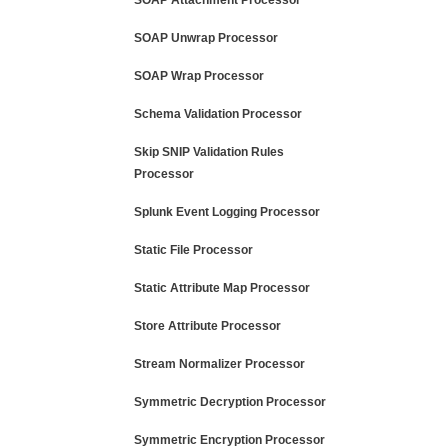
SOAP Attachment Processor
SOAP Unwrap Processor
SOAP Wrap Processor
Schema Validation Processor
Skip SNIP Validation Rules
Processor
Splunk Event Logging Processor
Static File Processor
Static Attribute Map Processor
Store Attribute Processor
Stream Normalizer Processor
Symmetric Decryption Processor
Symmetric Encryption Processor