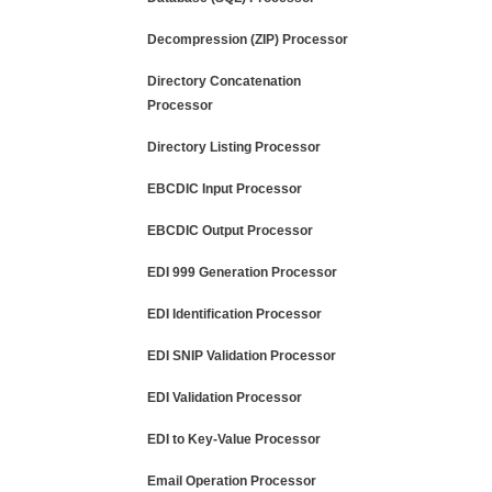
Decompression (ZIP) Processor
Directory Concatenation
Processor
Directory Listing Processor
EBCDIC Input Processor
EBCDIC Output Processor
EDI 999 Generation Processor
EDI Identification Processor
EDI SNIP Validation Processor
EDI Validation Processor
EDI to Key-Value Processor
Email Operation Processor