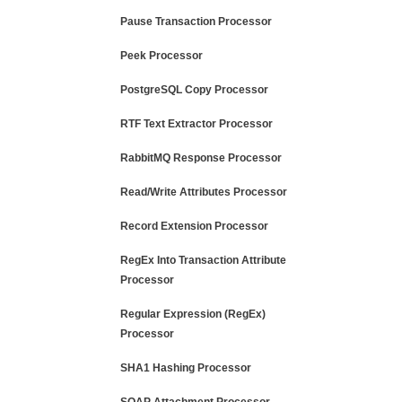
Pause Transaction Processor
Peek Processor
PostgreSQL Copy Processor
RTF Text Extractor Processor
RabbitMQ Response Processor
Read/Write Attributes Processor
Record Extension Processor
RegEx Into Transaction Attribute
Processor
Regular Expression (RegEx)
Processor
SHA1 Hashing Processor