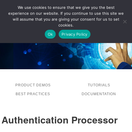
We use cookies to ensure that we give you the best
experience on our website. If you continue to use this site we
LOG IN
will assume that you are giving your consent for us to set
cookies.
Ok
Privacy Policy
PRODUCT DEMOS
TUTORIALS
BEST PRACTICES
DOCUMENTATION
Authentication Processor