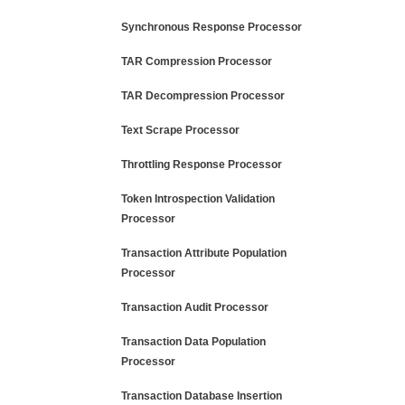
Synchronous Response Processor
TAR Compression Processor
TAR Decompression Processor
Text Scrape Processor
Throttling Response Processor
Token Introspection Validation
Processor
Transaction Attribute Population
Processor
Transaction Audit Processor
Transaction Data Population
Processor
Transaction Database Insertion