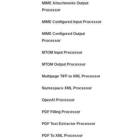
MIME Attachments Output
Processor
MIME Configured Input Processor
MIME Configured Output
Processor
MTOM Input Processor
MTOM Output Processor
Multipage TIFF to XML Processor
Namespace XML Processor
OpenAI Processor
PDF Filling Processor
PDF Text Extractor Processor
PDF To XML Processor