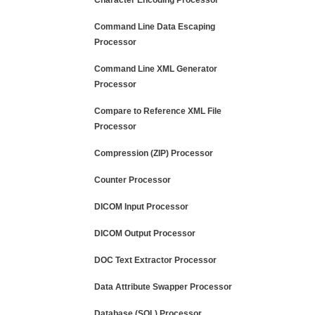
Character Encoding Processor
Command Line Data Escaping
Processor
Command Line XML Generator
Processor
Compare to Reference XML File
Processor
Compression (ZIP) Processor
Counter Processor
DICOM Input Processor
DICOM Output Processor
DOC Text Extractor Processor
Data Attribute Swapper Processor
Database (SQL) Processor