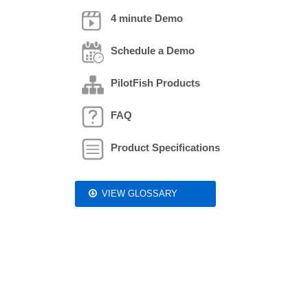
4 minute Demo
Schedule a Demo
PilotFish Products
FAQ
Product Specifications
VIEW GLOSSARY