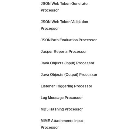
JSON Web Token Generator
Processor
JSON Web Token Validation
Processor
JSONPath Evaluation Processor
Jasper Reports Processor
Java Objects (Input) Processor
Java Objects (Output) Processor
Listener Triggering Processor
Log Message Processor
MD5 Hashing Processor
MIME Attachments Input
Processor