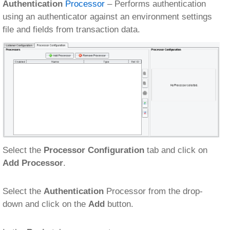
Authentication
Processor
– Performs authentication
using an authenticator against an environment settings
file and fields from transaction data.
Select the
Processor Configuration
tab and click on
Add Processor
.
Select the
Authentication
Processor from the drop-
down and click on the
Add
button.