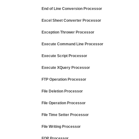
End of Line Conversion Processor
Excel Sheet Converter Processor
Exception Thrower Processor
Execute Command Line Processor
Execute Script Processor
Execute XQuery Processor
FTP Operation Processor
File Deletion Processor
File Operation Processor
File Time Setter Processor
File Writing Processor
FOP Processor