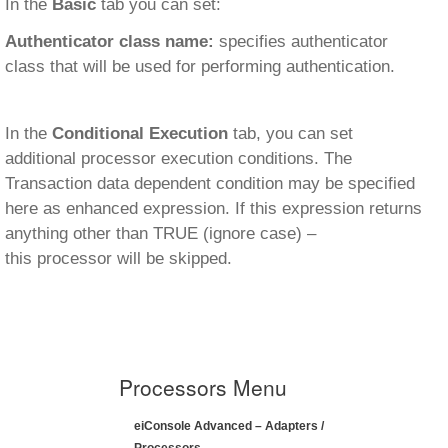
In the
Basic
tab you can set:
Authenticator class name:
specifies authenticator
class that will be used for performing authentication.
In the
Conditional Execution
tab, you can set
additional processor execution conditions. The
Transaction data dependent condition may be specified
here as enhanced expression. If this expression returns
anything other than TRUE (ignore case) –
this processor will be skipped.
Processors Menu
eiConsole Advanced – Adapters /