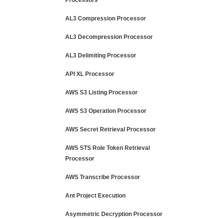
Processors
AL3 Compression Processor
AL3 Decompression Processor
AL3 Delimiting Processor
API XL Processor
AWS S3 Listing Processor
AWS S3 Operation Processor
AWS Secret Retrieval Processor
AWS STS Role Token Retrieval
Processor
AWS Transcribe Processor
Ant Project Execution
Asymmetric Decryption Processor