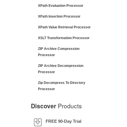
XPath Evaluation Processor
XPath Insertion Processor
XPath Value Retrieval Processor
XSLT Transformation Processor
ZIP Archive Compression
Processor
ZIP Archive Decompression
Processor
Zip Decompress To Directory
Processor
Discover
Products
FREE 90-Day Trial