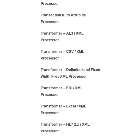
Processor
Transaction ID to Attribute
Processor
Transformer – AL3 / XML
Processor
Transformer – CSV / XML
Processor
Transformer – Delimited and Fixed-
Width File / XML Processor
Transformer – EDI / XML
Processor
Transformer – Excel / XML
Processor
Transformer – HL7 2.x / XML
Processor