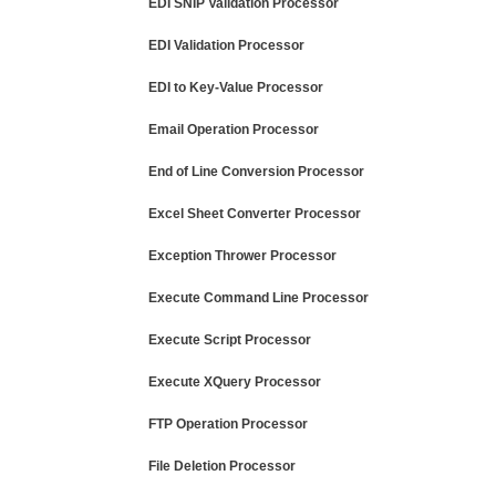
EDI SNIP Validation Processor
EDI Validation Processor
EDI to Key-Value Processor
Email Operation Processor
End of Line Conversion Processor
Excel Sheet Converter Processor
Exception Thrower Processor
Execute Command Line Processor
Execute Script Processor
Execute XQuery Processor
FTP Operation Processor
File Deletion Processor