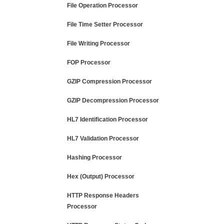
File Operation Processor
File Time Setter Processor
File Writing Processor
FOP Processor
GZIP Compression Processor
GZIP Decompression Processor
HL7 Identification Processor
HL7 Validation Processor
Hashing Processor
Hex (Output) Processor
HTTP Response Headers
Processor