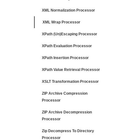
XML Normalization Processor
XML Wrap Processor
XPath (Un)Escaping Processor
XPath Evaluation Processor
XPath Insertion Processor
XPath Value Retrieval Processor
XSLT Transformation Processor
ZIP Archive Compression
Processor
ZIP Archive Decompression
Processor
Zip Decompress To Directory
Processor