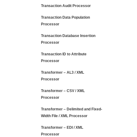
Transaction Audit Processor
Transaction Data Population
Processor
Transaction Database Insertion
Processor
Transaction ID to Attribute
Processor
Transformer – AL3 / XML
Processor
Transformer – CSV / XML
Processor
Transformer – Delimited and Fixed-
Width File / XML Processor
Transformer – EDI / XML
Processor