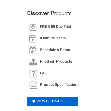
Discover
Products
FREE 90-Day Trial
4 minute Demo
Schedule a Demo
PilotFish Products
FAQ
Product Specifications
VIEW GLOSSARY