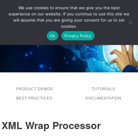
We use cookies to ensure that we give you the best
experience on our website. If you continue to use this site we
LOG IN
will assume that you are giving your consent for us to set
cookies.
Ok
Privacy Policy
PRODUCT DEMOS
TUTORIALS
BEST PRACTICES
DOCUMENTATION
XML Wrap Processor