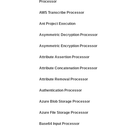
Processor
AWS Transcribe Processor
Ant Project Execution
Asymmetric Decryption Processor
Asymmetric Encryption Processor
Attribute Assertion Processor
Attribute Concatenation Processor
Attribute Removal Processor
Authentication Processor
Azure Blob Storage Processor
Azure File Storage Processor
Base64 Input Processor