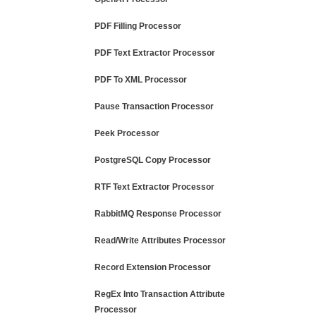
PDF Filling Processor
PDF Text Extractor Processor
PDF To XML Processor
Pause Transaction Processor
Peek Processor
PostgreSQL Copy Processor
RTF Text Extractor Processor
RabbitMQ Response Processor
Read/Write Attributes Processor
Record Extension Processor
RegEx Into Transaction Attribute
Processor