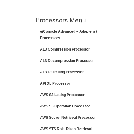
Processors Menu
eiConsole Advanced – Adapters /
Processors
AL3 Compression Processor
AL3 Decompression Processor
AL3 Delimiting Processor
API XL Processor
AWS S3 Listing Processor
AWS S3 Operation Processor
AWS Secret Retrieval Processor
AWS STS Role Token Retrieval