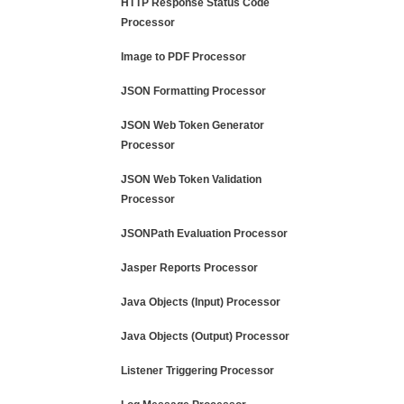
HTTP Response Status Code
Processor
Image to PDF Processor
JSON Formatting Processor
JSON Web Token Generator
Processor
JSON Web Token Validation
Processor
JSONPath Evaluation Processor
Jasper Reports Processor
Java Objects (Input) Processor
Java Objects (Output) Processor
Listener Triggering Processor