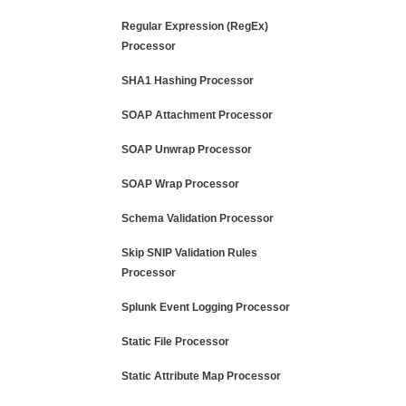
Regular Expression (RegEx)
Processor
SHA1 Hashing Processor
SOAP Attachment Processor
SOAP Unwrap Processor
SOAP Wrap Processor
Schema Validation Processor
Skip SNIP Validation Rules
Processor
Splunk Event Logging Processor
Static File Processor
Static Attribute Map Processor