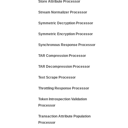
Store Attribute Processor
Stream Normalizer Processor
Symmetric Decryption Processor
Symmetric Encryption Processor
Synchronous Response Processor
TAR Compression Processor
TAR Decompression Processor
Text Scrape Processor
Throttling Response Processor
Token Introspection Validation
Processor
Transaction Attribute Population
Processor