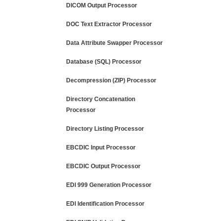
DICOM Output Processor
DOC Text Extractor Processor
Data Attribute Swapper Processor
Database (SQL) Processor
Decompression (ZIP) Processor
Directory Concatenation
Processor
Directory Listing Processor
EBCDIC Input Processor
EBCDIC Output Processor
EDI 999 Generation Processor
EDI Identification Processor