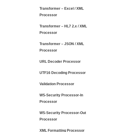
Transformer – Excel / XML
Processor
Transformer – HL7 2.x / XML
Processor
Transformer – JSON / XML
Processor
URL Decoder Processor
UTF16 Decoding Processor
Validation Processor
WS-Security Processor-In
Processor
WS-Security Processor-Out
Processor
XML Formatting Processor