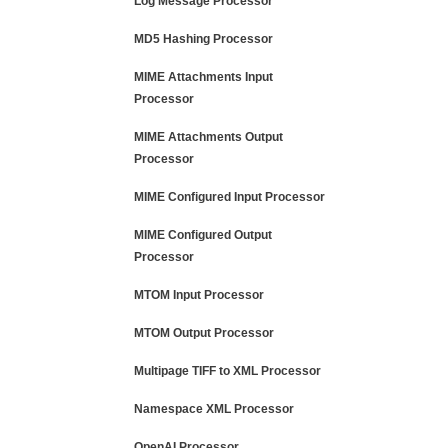
Log Message Processor
MD5 Hashing Processor
MIME Attachments Input
Processor
MIME Attachments Output
Processor
MIME Configured Input Processor
MIME Configured Output
Processor
MTOM Input Processor
MTOM Output Processor
Multipage TIFF to XML Processor
Namespace XML Processor
OpenAI Processor