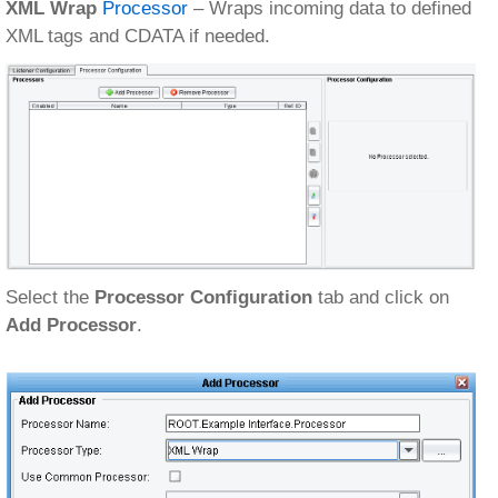
XML Wrap
Processor
– Wraps incoming data to defined
XML tags and CDATA if needed.
Select the
Processor Configuration
tab and click on
Add Processor
.