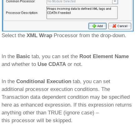
Select the
XML Wrap
Processor from the drop-down.
In the
Basic
tab, you can set the
Root Element Name
and whether to
Use CDATA
or not.
In the
Conditional Execution
tab, you can set
additional processor execution conditions. The
Transaction data dependent condition may be specified
here as enhanced expression. If this expression returns
anything other than TRUE (ignore case) –
this processor will be skipped.