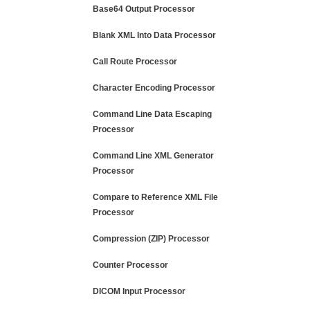
Base64 Output Processor
Blank XML Into Data Processor
Call Route Processor
Character Encoding Processor
Command Line Data Escaping
Processor
Command Line XML Generator
Processor
Compare to Reference XML File
Processor
Compression (ZIP) Processor
Counter Processor
DICOM Input Processor