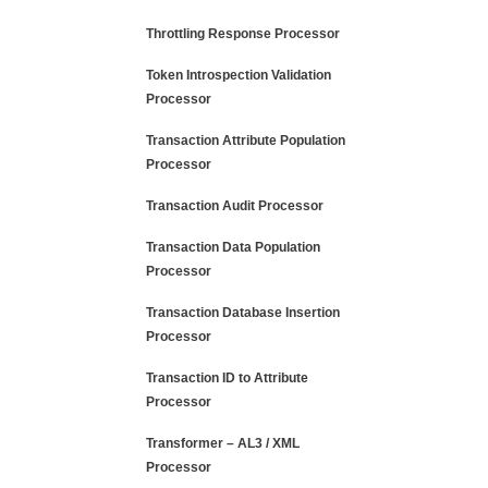
Throttling Response Processor
Token Introspection Validation
Processor
Transaction Attribute Population
Processor
Transaction Audit Processor
Transaction Data Population
Processor
Transaction Database Insertion
Processor
Transaction ID to Attribute
Processor
Transformer – AL3 / XML
Processor