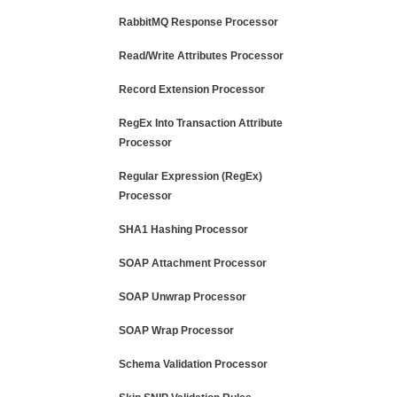
RabbitMQ Response Processor
Read/Write Attributes Processor
Record Extension Processor
RegEx Into Transaction Attribute
Processor
Regular Expression (RegEx)
Processor
SHA1 Hashing Processor
SOAP Attachment Processor
SOAP Unwrap Processor
SOAP Wrap Processor
Schema Validation Processor