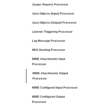
Jasper Reports Processor
Java Objects (Input) Processor
Java Objects (Output) Processor
Listener Triggering Processor
Log Message Processor
MD5 Hashing Processor
MIME Attachments Input
Processor
MIME Attachments Output
Processor
MIME Configured Input Processor
MIME Configured Output
Processor