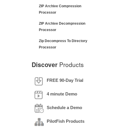
ZIP Archive Compression
Processor
ZIP Archive Decompression
Processor
Zip Decompress To Directory
Processor
Discover
Products
FREE 90-Day Trial
4 minute Demo
Schedule a Demo
PilotFish Products