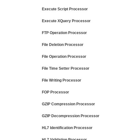
Execute Script Processor
Execute XQuery Processor
FTP Operation Processor
File Deletion Processor
File Operation Processor
File Time Setter Processor
File Writing Processor
FOP Processor
GZIP Compression Processor
GZIP Decompression Processor
HL7 Identification Processor
HL7 Validation Processor