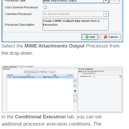
Select the
MIME Attachments Output
Processor from
the drop-down.
In the
Conditional Execution
tab, you can set
additional processor execution conditions. The