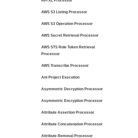
API XL Processor
AWS S3 Listing Processor
AWS S3 Operation Processor
AWS Secret Retrieval Processor
AWS STS Role Token Retrieval
Processor
AWS Transcribe Processor
Ant Project Execution
Asymmetric Decryption Processor
Asymmetric Encryption Processor
Attribute Assertion Processor
Attribute Concatenation Processor
Attribute Removal Processor