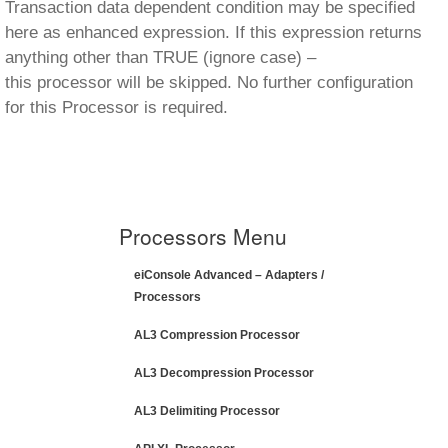
Transaction data dependent condition may be specified
here as enhanced expression. If this expression returns
anything other than TRUE (ignore case) –
this processor will be skipped. No further configuration
for this Processor is required.
Processors Menu
eiConsole Advanced – Adapters /
Processors
AL3 Compression Processor
AL3 Decompression Processor
AL3 Delimiting Processor