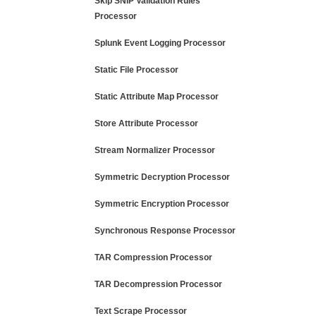
Skip SNIP Validation Rules
Processor
Splunk Event Logging Processor
Static File Processor
Static Attribute Map Processor
Store Attribute Processor
Stream Normalizer Processor
Symmetric Decryption Processor
Symmetric Encryption Processor
Synchronous Response Processor
TAR Compression Processor
TAR Decompression Processor
Text Scrape Processor