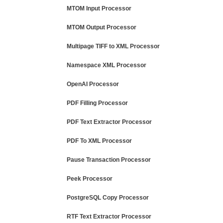
MTOM Input Processor
MTOM Output Processor
Multipage TIFF to XML Processor
Namespace XML Processor
OpenAI Processor
PDF Filling Processor
PDF Text Extractor Processor
PDF To XML Processor
Pause Transaction Processor
Peek Processor
PostgreSQL Copy Processor
RTF Text Extractor Processor