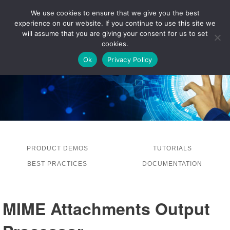
We use cookies to ensure that we give you the best
experience on our website. If you continue to use this site we
LOG IN
will assume that you are giving your consent for us to set
cookies.
Ok
Privacy Policy
PRODUCT DEMOS
TUTORIALS
BEST PRACTICES
DOCUMENTATION
MIME Attachments Output