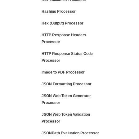
Hashing Processor
Hex (Output) Processor
HTTP Response Headers
Processor
HTTP Response Status Code
Processor
Image to PDF Processor
JSON Formatting Processor
JSON Web Token Generator
Processor
JSON Web Token Validation
Processor
JSONPath Evaluation Processor