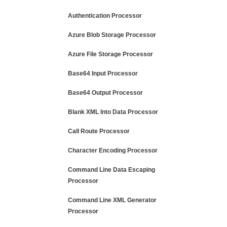
Authentication Processor
Azure Blob Storage Processor
Azure File Storage Processor
Base64 Input Processor
Base64 Output Processor
Blank XML Into Data Processor
Call Route Processor
Character Encoding Processor
Command Line Data Escaping
Processor
Command Line XML Generator
Processor