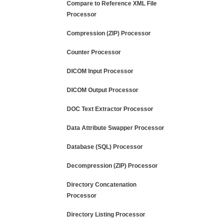
Compare to Reference XML File
Processor
Compression (ZIP) Processor
Counter Processor
DICOM Input Processor
DICOM Output Processor
DOC Text Extractor Processor
Data Attribute Swapper Processor
Database (SQL) Processor
Decompression (ZIP) Processor
Directory Concatenation
Processor
Directory Listing Processor