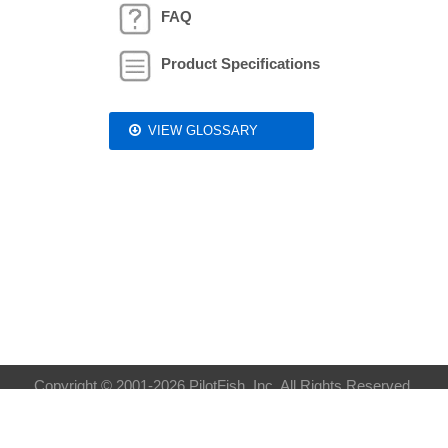
FAQ
Product Specifications
VIEW GLOSSARY
Copyright © 2001-2026 PilotFish, Inc. All Rights Reserved.
Privacy Policy
| Sitemap:
XML
HTML