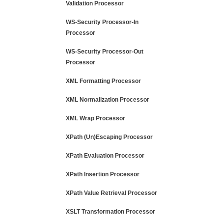
Validation Processor
WS-Security Processor-In
Processor
WS-Security Processor-Out
Processor
XML Formatting Processor
XML Normalization Processor
XML Wrap Processor
XPath (Un)Escaping Processor
XPath Evaluation Processor
XPath Insertion Processor
XPath Value Retrieval Processor
XSLT Transformation Processor