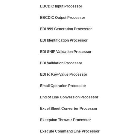
EBCDIC Input Processor
EBCDIC Output Processor
EDI 999 Generation Processor
EDI Identification Processor
EDI SNIP Validation Processor
EDI Validation Processor
EDI to Key-Value Processor
Email Operation Processor
End of Line Conversion Processor
Excel Sheet Converter Processor
Exception Thrower Processor
Execute Command Line Processor