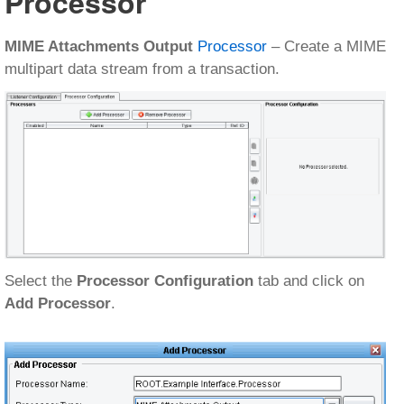
Processor
MIME Attachments Output
Processor
– Create a MIME
multipart data stream from a transaction.
Select the
Processor Configuration
tab and click on
Add Processor
.