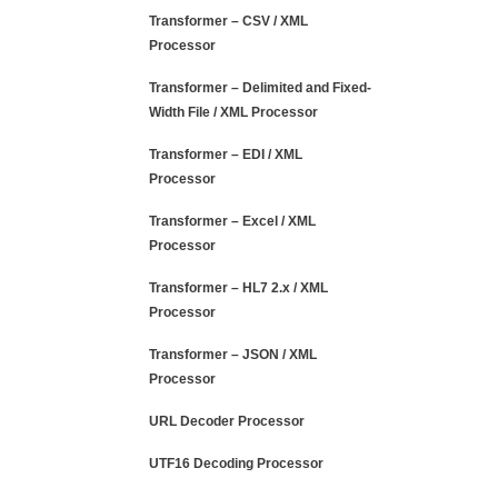
Transformer – CSV / XML
Processor
Transformer – Delimited and Fixed-
Width File / XML Processor
Transformer – EDI / XML
Processor
Transformer – Excel / XML
Processor
Transformer – HL7 2.x / XML
Processor
Transformer – JSON / XML
Processor
URL Decoder Processor
UTF16 Decoding Processor