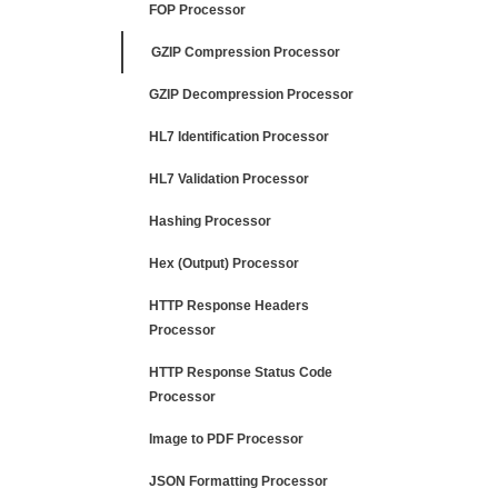
FOP Processor
GZIP Compression Processor
GZIP Decompression Processor
HL7 Identification Processor
HL7 Validation Processor
Hashing Processor
Hex (Output) Processor
HTTP Response Headers
Processor
HTTP Response Status Code
Processor
Image to PDF Processor
JSON Formatting Processor