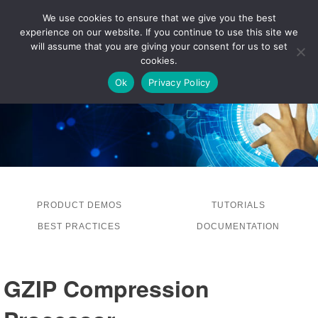
We use cookies to ensure that we give you the best
experience on our website. If you continue to use this site we
LOG IN
will assume that you are giving your consent for us to set
cookies.
Ok
Privacy Policy
PRODUCT DEMOS
TUTORIALS
BEST PRACTICES
DOCUMENTATION
GZIP Compression