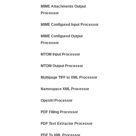
MIME Attachments Output
Processor
MIME Configured Input Processor
MIME Configured Output
Processor
MTOM Input Processor
MTOM Output Processor
Multipage TIFF to XML Processor
Namespace XML Processor
OpenAI Processor
PDF Filling Processor
PDF Text Extractor Processor
PDF To XML Processor