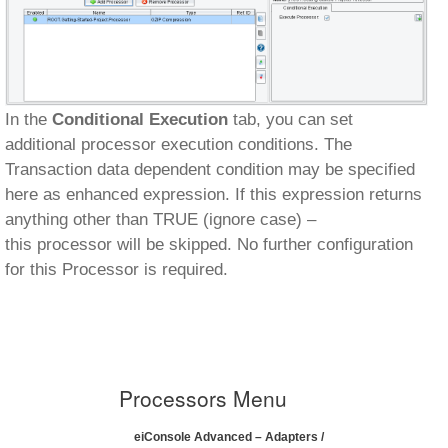
In the
Conditional Execution
tab, you can set
additional processor execution conditions. The
Transaction data dependent condition may be specified
here as enhanced expression. If this expression returns
anything other than TRUE (ignore case) –
this processor will be skipped. No further configuration
for this Processor is required.
Processors Menu
eiConsole Advanced – Adapters /