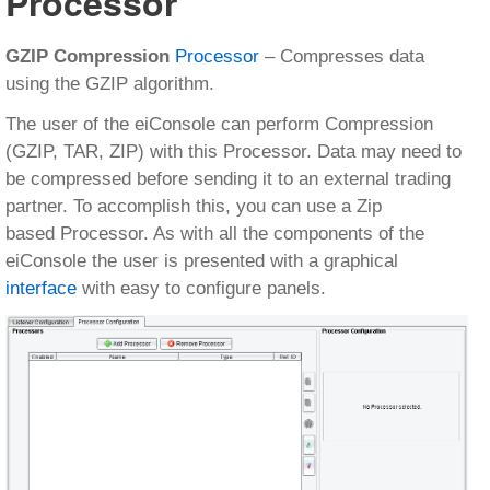
Processor
GZIP Compression
Processor
– Compresses data
using the GZIP algorithm.
The user of the eiConsole can perform Compression
(GZIP, TAR, ZIP) with this Processor. Data may need to
be compressed before sending it to an external trading
partner. To accomplish this, you can use a Zip
based Processor. As with all the components of the
eiConsole the user is presented with a graphical
interface
with easy to configure panels.