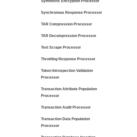
Symmetric Encryption Processor
Synchronous Response Processor
TAR Compression Processor
TAR Decompression Processor
Text Scrape Processor
Throttling Response Processor
Token Introspection Validation
Processor
Transaction Attribute Population
Processor
Transaction Audit Processor
Transaction Data Population
Processor