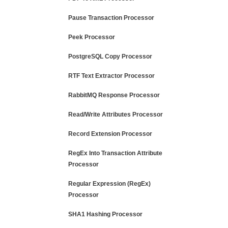
Pause Transaction Processor
Peek Processor
PostgreSQL Copy Processor
RTF Text Extractor Processor
RabbitMQ Response Processor
Read/Write Attributes Processor
Record Extension Processor
RegEx Into Transaction Attribute
Processor
Regular Expression (RegEx)
Processor
SHA1 Hashing Processor