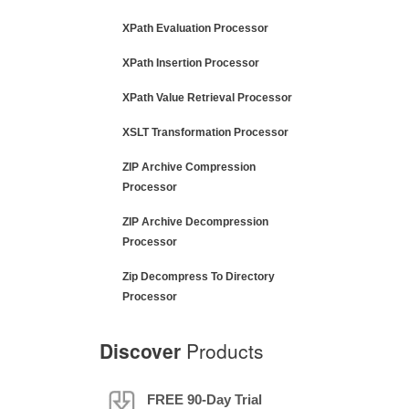
XPath Evaluation Processor
XPath Insertion Processor
XPath Value Retrieval Processor
XSLT Transformation Processor
ZIP Archive Compression
Processor
ZIP Archive Decompression
Processor
Zip Decompress To Directory
Processor
Discover
Products
FREE 90-Day Trial