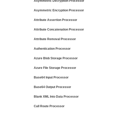
Asymmetric Decryption Processor
Asymmetric Encryption Processor
Attribute Assertion Processor
Attribute Concatenation Processor
Attribute Removal Processor
Authentication Processor
Azure Blob Storage Processor
Azure File Storage Processor
Base64 Input Processor
Base64 Output Processor
Blank XML Into Data Processor
Call Route Processor