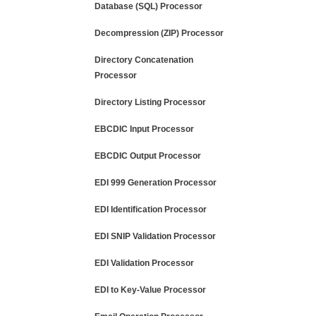
Database (SQL) Processor
Decompression (ZIP) Processor
Directory Concatenation
Processor
Directory Listing Processor
EBCDIC Input Processor
EBCDIC Output Processor
EDI 999 Generation Processor
EDI Identification Processor
EDI SNIP Validation Processor
EDI Validation Processor
EDI to Key-Value Processor