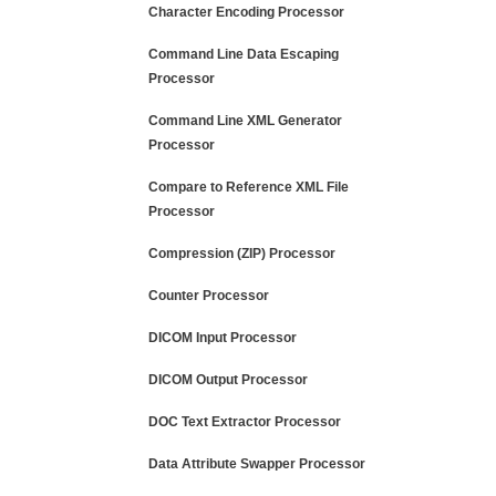
Character Encoding Processor
Command Line Data Escaping
Processor
Command Line XML Generator
Processor
Compare to Reference XML File
Processor
Compression (ZIP) Processor
Counter Processor
DICOM Input Processor
DICOM Output Processor
DOC Text Extractor Processor
Data Attribute Swapper Processor