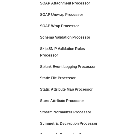
SOAP Attachment Processor
SOAP Unwrap Processor
SOAP Wrap Processor
Schema Validation Processor
Skip SNIP Validation Rules
Processor
Splunk Event Logging Processor
Static File Processor
Static Attribute Map Processor
Store Attribute Processor
Stream Normalizer Processor
Symmetric Decryption Processor