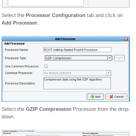
Select the
Processor Configuration
tab and click on
Add Processor
.
Select the
GZIP Compression
Processor from the drop-
down.