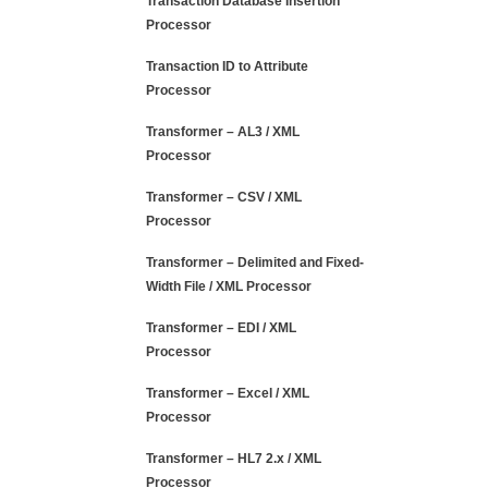
Transaction Database Insertion
Processor
Transaction ID to Attribute
Processor
Transformer – AL3 / XML
Processor
Transformer – CSV / XML
Processor
Transformer – Delimited and Fixed-
Width File / XML Processor
Transformer – EDI / XML
Processor
Transformer – Excel / XML
Processor
Transformer – HL7 2.x / XML
Processor