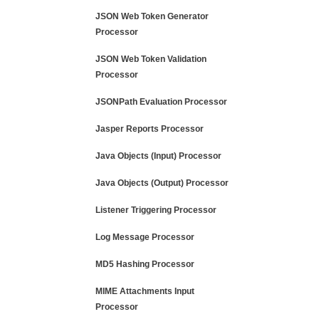
JSON Web Token Generator
Processor
JSON Web Token Validation
Processor
JSONPath Evaluation Processor
Jasper Reports Processor
Java Objects (Input) Processor
Java Objects (Output) Processor
Listener Triggering Processor
Log Message Processor
MD5 Hashing Processor
MIME Attachments Input
Processor