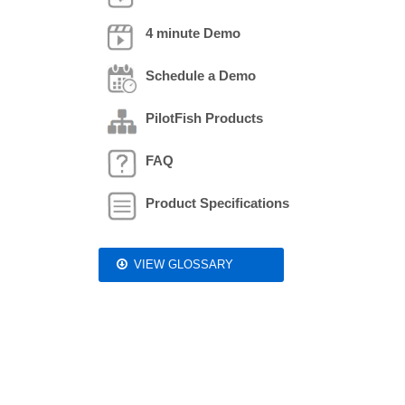
4 minute Demo
Schedule a Demo
PilotFish Products
FAQ
Product Specifications
VIEW GLOSSARY