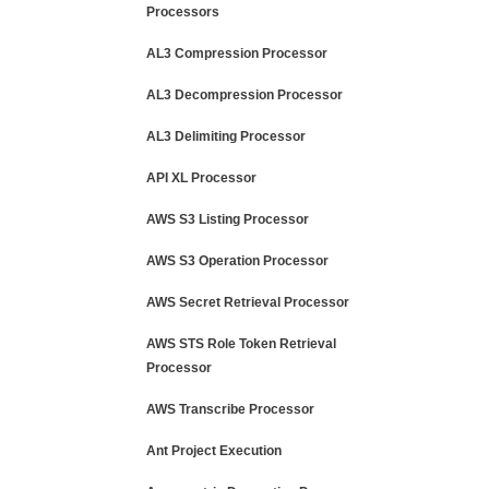
Processors
AL3 Compression Processor
AL3 Decompression Processor
AL3 Delimiting Processor
API XL Processor
AWS S3 Listing Processor
AWS S3 Operation Processor
AWS Secret Retrieval Processor
AWS STS Role Token Retrieval
Processor
AWS Transcribe Processor
Ant Project Execution