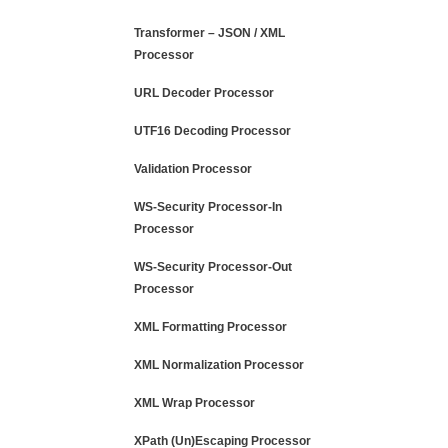
Transformer – JSON / XML
Processor
URL Decoder Processor
UTF16 Decoding Processor
Validation Processor
WS-Security Processor-In
Processor
WS-Security Processor-Out
Processor
XML Formatting Processor
XML Normalization Processor
XML Wrap Processor
XPath (Un)Escaping Processor