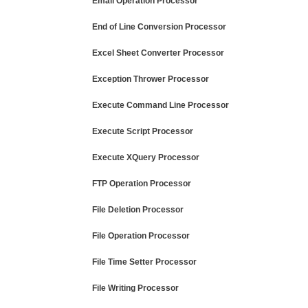
Email Operation Processor
End of Line Conversion Processor
Excel Sheet Converter Processor
Exception Thrower Processor
Execute Command Line Processor
Execute Script Processor
Execute XQuery Processor
FTP Operation Processor
File Deletion Processor
File Operation Processor
File Time Setter Processor
File Writing Processor