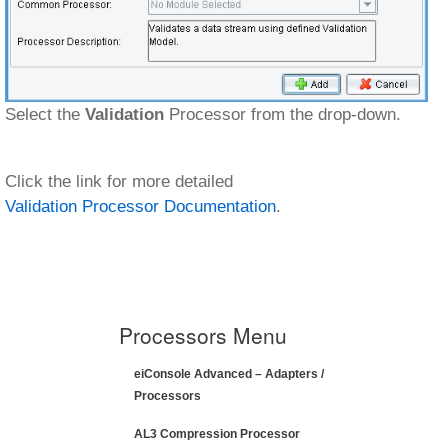
Select the
Validation
Processor from the drop-down.
Click the link for more detailed
Validation Processor Documentation
.
Processors Menu
eiConsole Advanced – Adapters /
Processors
AL3 Compression Processor