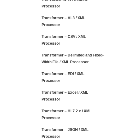
Processor
Transformer – AL3 / XML
Processor
Transformer – CSV / XML
Processor
Transformer – Delimited and Fixed-
Width File / XML Processor
Transformer – EDI / XML
Processor
Transformer – Excel / XML
Processor
Transformer – HL7 2.x / XML
Processor
Transformer – JSON / XML
Processor