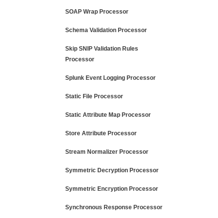
SOAP Wrap Processor
Schema Validation Processor
Skip SNIP Validation Rules
Processor
Splunk Event Logging Processor
Static File Processor
Static Attribute Map Processor
Store Attribute Processor
Stream Normalizer Processor
Symmetric Decryption Processor
Symmetric Encryption Processor
Synchronous Response Processor