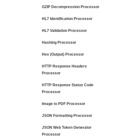
GZIP Decompression Processor
HL7 Identification Processor
HL7 Validation Processor
Hashing Processor
Hex (Output) Processor
HTTP Response Headers
Processor
HTTP Response Status Code
Processor
Image to PDF Processor
JSON Formatting Processor
JSON Web Token Generator
Processor