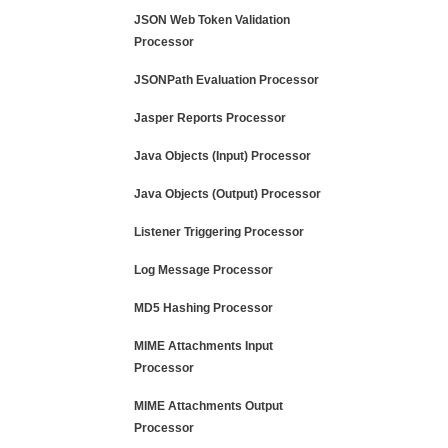
JSON Web Token Validation
Processor
JSONPath Evaluation Processor
Jasper Reports Processor
Java Objects (Input) Processor
Java Objects (Output) Processor
Listener Triggering Processor
Log Message Processor
MD5 Hashing Processor
MIME Attachments Input
Processor
MIME Attachments Output
Processor