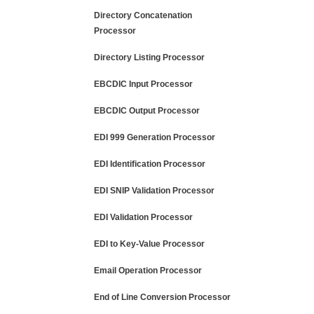
Directory Concatenation
Processor
Directory Listing Processor
EBCDIC Input Processor
EBCDIC Output Processor
EDI 999 Generation Processor
EDI Identification Processor
EDI SNIP Validation Processor
EDI Validation Processor
EDI to Key-Value Processor
Email Operation Processor
End of Line Conversion Processor