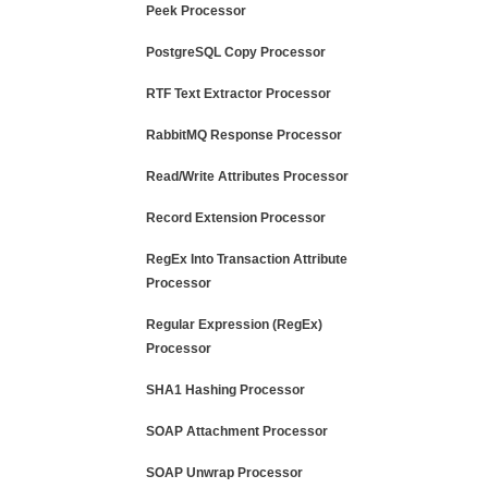
Peek Processor
PostgreSQL Copy Processor
RTF Text Extractor Processor
RabbitMQ Response Processor
Read/Write Attributes Processor
Record Extension Processor
RegEx Into Transaction Attribute
Processor
Regular Expression (RegEx)
Processor
SHA1 Hashing Processor
SOAP Attachment Processor
SOAP Unwrap Processor