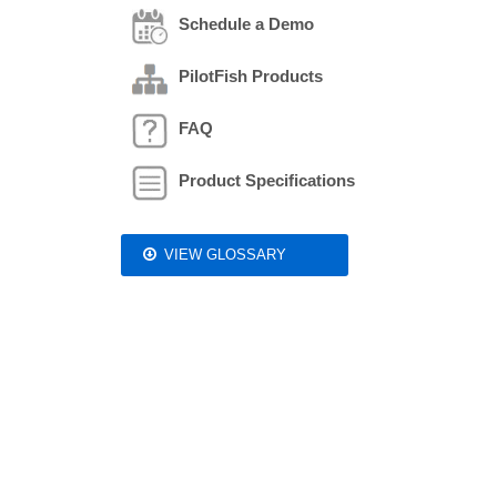
Schedule a Demo
PilotFish Products
FAQ
Product Specifications
VIEW GLOSSARY