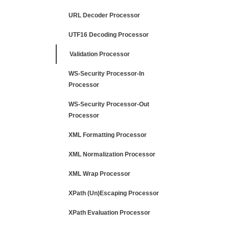
URL Decoder Processor
UTF16 Decoding Processor
Validation Processor
WS-Security Processor-In
Processor
WS-Security Processor-Out
Processor
XML Formatting Processor
XML Normalization Processor
XML Wrap Processor
XPath (Un)Escaping Processor
XPath Evaluation Processor