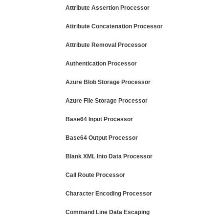
Attribute Assertion Processor
Attribute Concatenation Processor
Attribute Removal Processor
Authentication Processor
Azure Blob Storage Processor
Azure File Storage Processor
Base64 Input Processor
Base64 Output Processor
Blank XML Into Data Processor
Call Route Processor
Character Encoding Processor
Command Line Data Escaping