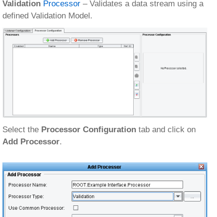
Validation
Processor
– Validates a data stream using a
defined Validation Model.
Select the
Processor Configuration
tab and click on
Add Processor
.