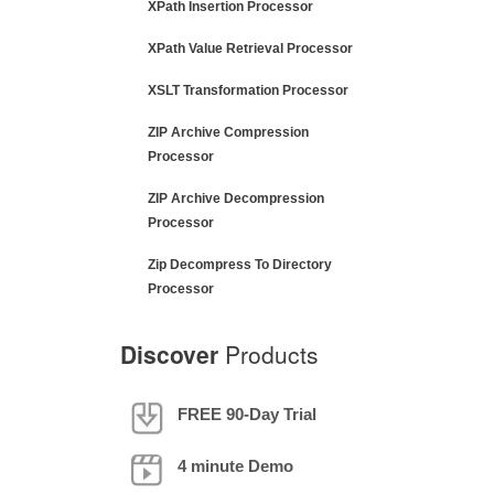
XPath Insertion Processor
XPath Value Retrieval Processor
XSLT Transformation Processor
ZIP Archive Compression
Processor
ZIP Archive Decompression
Processor
Zip Decompress To Directory
Processor
Discover
Products
FREE 90-Day Trial
4 minute Demo