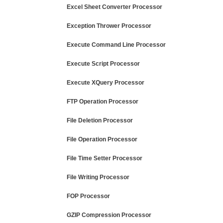
Excel Sheet Converter Processor
Exception Thrower Processor
Execute Command Line Processor
Execute Script Processor
Execute XQuery Processor
FTP Operation Processor
File Deletion Processor
File Operation Processor
File Time Setter Processor
File Writing Processor
FOP Processor
GZIP Compression Processor