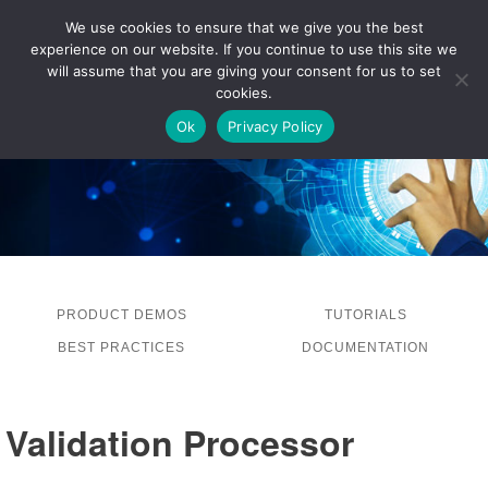
We use cookies to ensure that we give you the best
experience on our website. If you continue to use this site we
LOG IN
will assume that you are giving your consent for us to set
cookies.
Ok
Privacy Policy
PRODUCT DEMOS
TUTORIALS
BEST PRACTICES
DOCUMENTATION
Validation Processor