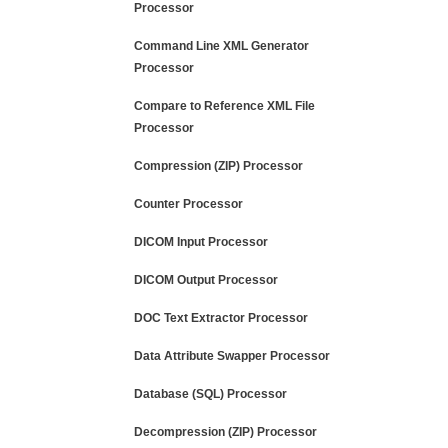
Processor
Command Line XML Generator
Processor
Compare to Reference XML File
Processor
Compression (ZIP) Processor
Counter Processor
DICOM Input Processor
DICOM Output Processor
DOC Text Extractor Processor
Data Attribute Swapper Processor
Database (SQL) Processor
Decompression (ZIP) Processor