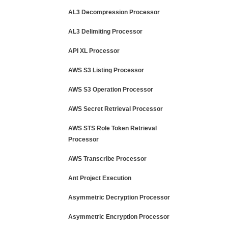
AL3 Decompression Processor
AL3 Delimiting Processor
API XL Processor
AWS S3 Listing Processor
AWS S3 Operation Processor
AWS Secret Retrieval Processor
AWS STS Role Token Retrieval
Processor
AWS Transcribe Processor
Ant Project Execution
Asymmetric Decryption Processor
Asymmetric Encryption Processor