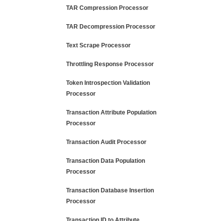
TAR Compression Processor
TAR Decompression Processor
Text Scrape Processor
Throttling Response Processor
Token Introspection Validation
Processor
Transaction Attribute Population
Processor
Transaction Audit Processor
Transaction Data Population
Processor
Transaction Database Insertion
Processor
Transaction ID to Attribute