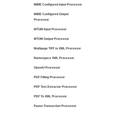
MIME Configured Input Processor
MIME Configured Output
Processor
MTOM Input Processor
MTOM Output Processor
Multipage TIFF to XML Processor
Namespace XML Processor
OpenAI Processor
PDF Filling Processor
PDF Text Extractor Processor
PDF To XML Processor
Pause Transaction Processor