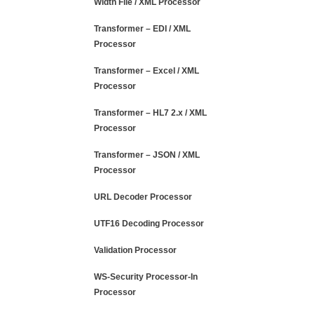
Width File / XML Processor
Transformer – EDI / XML
Processor
Transformer – Excel / XML
Processor
Transformer – HL7 2.x / XML
Processor
Transformer – JSON / XML
Processor
URL Decoder Processor
UTF16 Decoding Processor
Validation Processor
WS-Security Processor-In
Processor