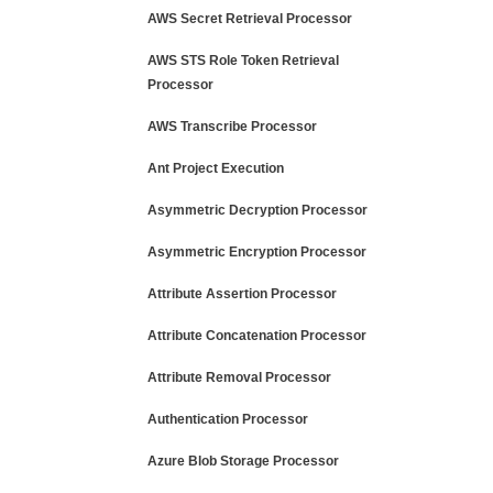
AWS Secret Retrieval Processor
AWS STS Role Token Retrieval
Processor
AWS Transcribe Processor
Ant Project Execution
Asymmetric Decryption Processor
Asymmetric Encryption Processor
Attribute Assertion Processor
Attribute Concatenation Processor
Attribute Removal Processor
Authentication Processor
Azure Blob Storage Processor