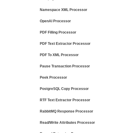
Namespace XML Processor
OpenAI Processor
PDF Filling Processor
PDF Text Extractor Processor
PDF To XML Processor
Pause Transaction Processor
Peek Processor
PostgreSQL Copy Processor
RTF Text Extractor Processor
RabbitMQ Response Processor
Read/Write Attributes Processor