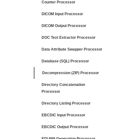
Counter Processor
DICOM Input Processor
DICOM Output Processor
DOC Text Extractor Processor
Data Attribute Swapper Processor
Database (SQL) Processor
Decompression (ZIP) Processor
Directory Concatenation
Processor
Directory Listing Processor
EBCDIC Input Processor
EBCDIC Output Processor
EDI 999 Generation Processor