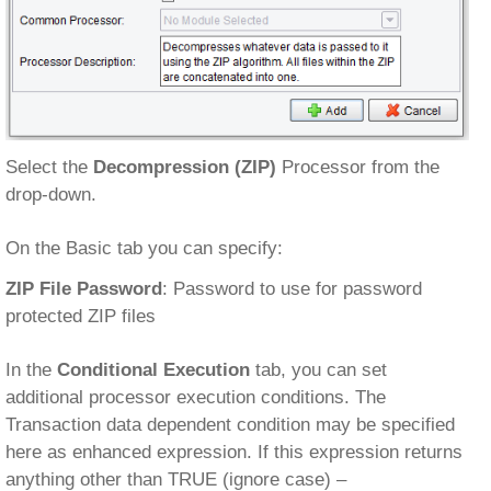
Select the
Decompression (ZIP)
Processor from the
drop-down.
On the Basic tab you can specify:
ZIP File Password
: Password to use for password
protected ZIP files
In the
Conditional Execution
tab, you can set
additional processor execution conditions. The
Transaction data dependent condition may be specified
here as enhanced expression. If this expression returns
anything other than TRUE (ignore case) –