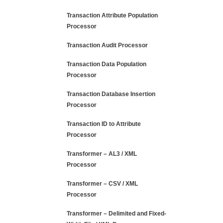
Transaction Attribute Population
Processor
Transaction Audit Processor
Transaction Data Population
Processor
Transaction Database Insertion
Processor
Transaction ID to Attribute
Processor
Transformer – AL3 / XML
Processor
Transformer – CSV / XML
Processor
Transformer – Delimited and Fixed-