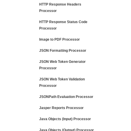
HTTP Response Headers
Processor
HTTP Response Status Code
Processor
Image to PDF Processor
JSON Formatting Processor
JSON Web Token Generator
Processor
JSON Web Token Validation
Processor
JSONPath Evaluation Processor
Jasper Reports Processor
Java Objects (Input) Processor
Java Objects (Output) Processor