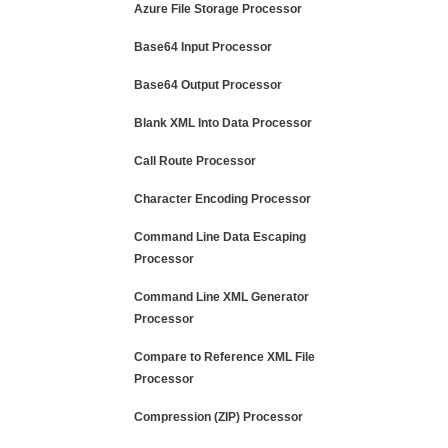
Azure File Storage Processor
Base64 Input Processor
Base64 Output Processor
Blank XML Into Data Processor
Call Route Processor
Character Encoding Processor
Command Line Data Escaping
Processor
Command Line XML Generator
Processor
Compare to Reference XML File
Processor
Compression (ZIP) Processor