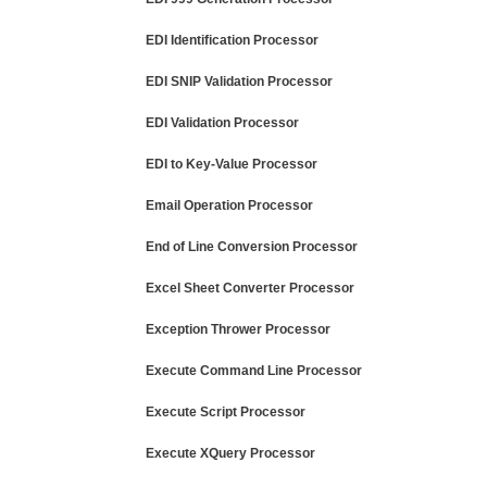
EDI Identification Processor
EDI SNIP Validation Processor
EDI Validation Processor
EDI to Key-Value Processor
Email Operation Processor
End of Line Conversion Processor
Excel Sheet Converter Processor
Exception Thrower Processor
Execute Command Line Processor
Execute Script Processor
Execute XQuery Processor