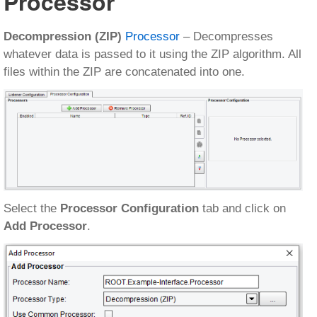
Processor
Decompression (ZIP)
Processor
– Decompresses
whatever data is passed to it using the ZIP algorithm. All
files within the ZIP are concatenated into one.
Select the
Processor Configuration
tab and click on
Add Processor
.