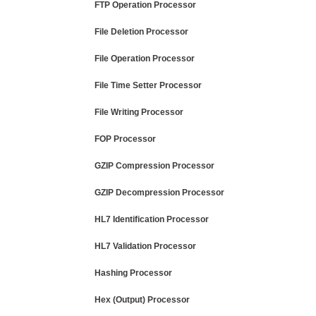
FTP Operation Processor
File Deletion Processor
File Operation Processor
File Time Setter Processor
File Writing Processor
FOP Processor
GZIP Compression Processor
GZIP Decompression Processor
HL7 Identification Processor
HL7 Validation Processor
Hashing Processor
Hex (Output) Processor