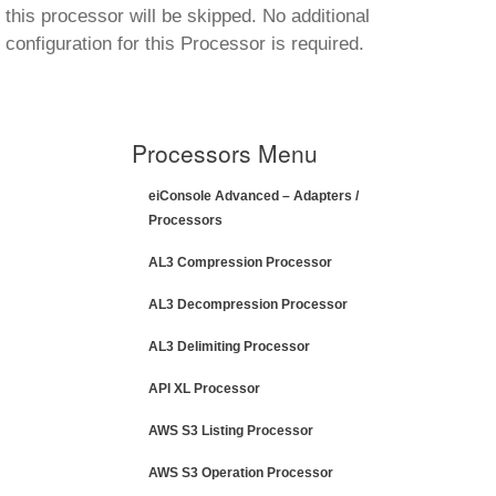
this processor will be skipped. No additional
configuration for this Processor is required.
Processors Menu
eiConsole Advanced – Adapters /
Processors
AL3 Compression Processor
AL3 Decompression Processor
AL3 Delimiting Processor
API XL Processor
AWS S3 Listing Processor
AWS S3 Operation Processor