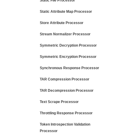
Static File Processor
Static Attribute Map Processor
Store Attribute Processor
Stream Normalizer Processor
Symmetric Decryption Processor
Symmetric Encryption Processor
Synchronous Response Processor
TAR Compression Processor
TAR Decompression Processor
Text Scrape Processor
Throttling Response Processor
Token Introspection Validation
Processor