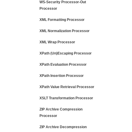
WS-Security Processor-Out
Processor
XML Formatting Processor
XML Normalization Processor
XML Wrap Processor
XPath (Un)Escaping Processor
XPath Evaluation Processor
XPath Insertion Processor
XPath Value Retrieval Processor
XSLT Transformation Processor
ZIP Archive Compression
Processor
ZIP Archive Decompression