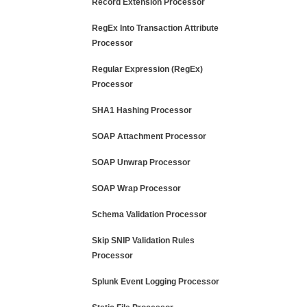
Record Extension Processor
RegEx Into Transaction Attribute
Processor
Regular Expression (RegEx)
Processor
SHA1 Hashing Processor
SOAP Attachment Processor
SOAP Unwrap Processor
SOAP Wrap Processor
Schema Validation Processor
Skip SNIP Validation Rules
Processor
Splunk Event Logging Processor