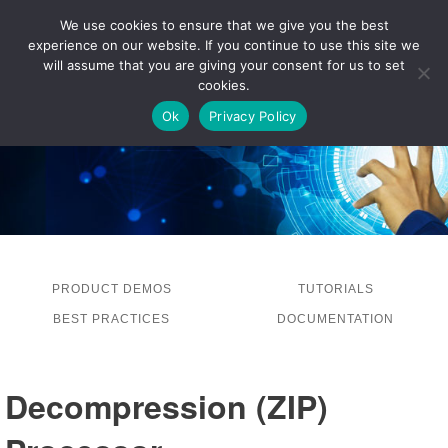
We use cookies to ensure that we give you the best
experience on our website. If you continue to use this site we
LOG IN
will assume that you are giving your consent for us to set
cookies.
Ok
Privacy Policy
PRODUCT DEMOS
TUTORIALS
BEST PRACTICES
DOCUMENTATION
Decompression (ZIP)