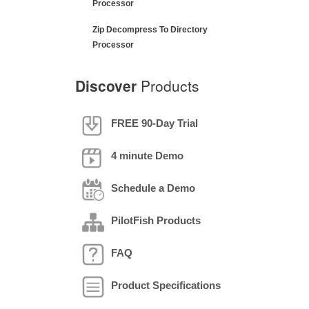
Processor
Zip Decompress To Directory
Processor
Discover
Products
FREE 90-Day Trial
4 minute Demo
Schedule a Demo
PilotFish Products
FAQ
Product Specifications