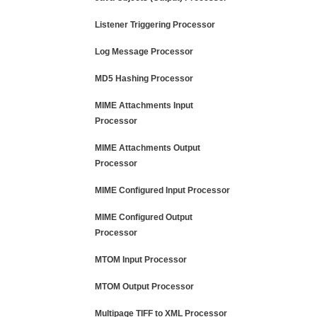
Listener Triggering Processor
Log Message Processor
MD5 Hashing Processor
MIME Attachments Input
Processor
MIME Attachments Output
Processor
MIME Configured Input Processor
MIME Configured Output
Processor
MTOM Input Processor
MTOM Output Processor
Multipage TIFF to XML Processor