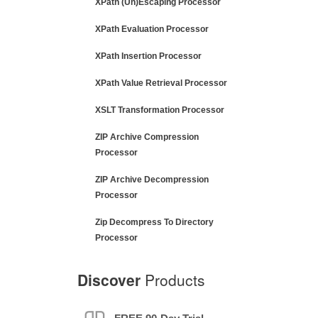
XPath (Un)Escaping Processor
XPath Evaluation Processor
XPath Insertion Processor
XPath Value Retrieval Processor
XSLT Transformation Processor
ZIP Archive Compression
Processor
ZIP Archive Decompression
Processor
Zip Decompress To Directory
Processor
Discover
Products