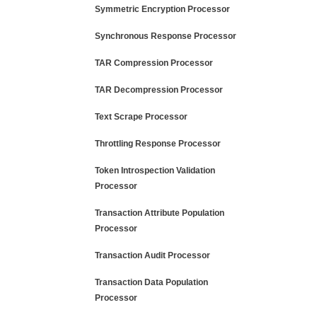
Symmetric Encryption Processor
Synchronous Response Processor
TAR Compression Processor
TAR Decompression Processor
Text Scrape Processor
Throttling Response Processor
Token Introspection Validation
Processor
Transaction Attribute Population
Processor
Transaction Audit Processor
Transaction Data Population
Processor