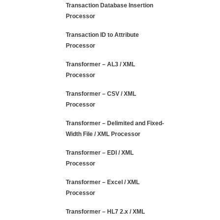
Transaction Database Insertion
Processor
Transaction ID to Attribute
Processor
Transformer – AL3 / XML
Processor
Transformer – CSV / XML
Processor
Transformer – Delimited and Fixed-
Width File / XML Processor
Transformer – EDI / XML
Processor
Transformer – Excel / XML
Processor
Transformer – HL7 2.x / XML