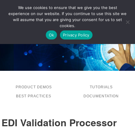
We use cookies to ensure that we give you the best
experience on our website. If you continue to use this site we
LOG IN
will assume that you are giving your consent for us to set
cookies.
Ok
Privacy Policy
PRODUCT DEMOS
TUTORIALS
BEST PRACTICES
DOCUMENTATION
EDI Validation Processor