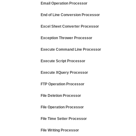
Email Operation Processor
End of Line Conversion Processor
Excel Sheet Converter Processor
Exception Thrower Processor
Execute Command Line Processor
Execute Script Processor
Execute XQuery Processor
FTP Operation Processor
File Deletion Processor
File Operation Processor
File Time Setter Processor
File Writing Processor