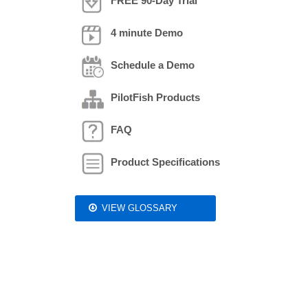
FREE 90-Day Trial
4 minute Demo
Schedule a Demo
PilotFish Products
FAQ
Product Specifications
VIEW GLOSSARY