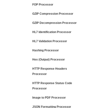
FOP Processor
GZIP Compression Processor
GZIP Decompression Processor
HL7 Identification Processor
HL7 Validation Processor
Hashing Processor
Hex (Output) Processor
HTTP Response Headers
Processor
HTTP Response Status Code
Processor
Image to PDF Processor
JSON Formatting Processor