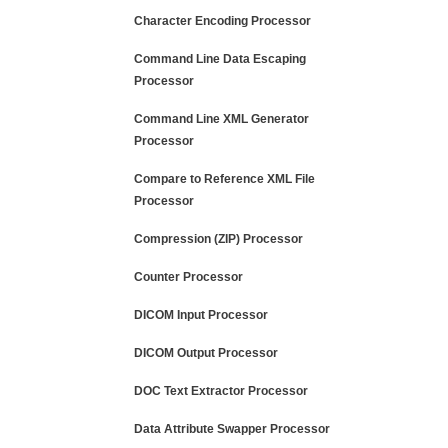
Character Encoding Processor
Command Line Data Escaping
Processor
Command Line XML Generator
Processor
Compare to Reference XML File
Processor
Compression (ZIP) Processor
Counter Processor
DICOM Input Processor
DICOM Output Processor
DOC Text Extractor Processor
Data Attribute Swapper Processor