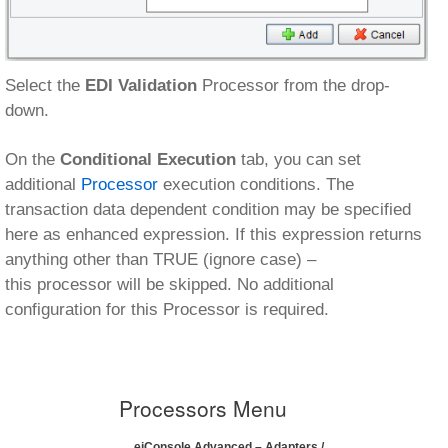
Select the
EDI Validation
Processor from the drop-
down.
On the
Conditional Execution
tab, you can set
additional
Processor
execution conditions. The
transaction data dependent condition may be specified
here as enhanced expression. If this expression returns
anything other than TRUE (ignore case) –
this processor will be skipped. No additional
configuration for this Processor is required.
Processors Menu
eiConsole Advanced – Adapters /