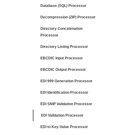
Database (SQL) Processor
Decompression (ZIP) Processor
Directory Concatenation
Processor
Directory Listing Processor
EBCDIC Input Processor
EBCDIC Output Processor
EDI 999 Generation Processor
EDI Identification Processor
EDI SNIP Validation Processor
EDI Validation Processor
EDI to Key-Value Processor