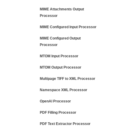
MIME Attachments Output
Processor
MIME Configured Input Processor
MIME Configured Output
Processor
MTOM Input Processor
MTOM Output Processor
Multipage TIFF to XML Processor
Namespace XML Processor
OpenAI Processor
PDF Filling Processor
PDF Text Extractor Processor