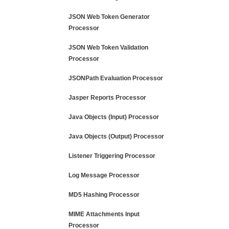
JSON Web Token Generator
Processor
JSON Web Token Validation
Processor
JSONPath Evaluation Processor
Jasper Reports Processor
Java Objects (Input) Processor
Java Objects (Output) Processor
Listener Triggering Processor
Log Message Processor
MD5 Hashing Processor
MIME Attachments Input
Processor