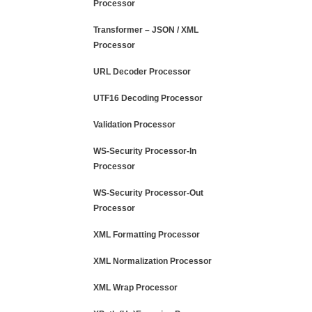
Processor
Transformer – JSON / XML
Processor
URL Decoder Processor
UTF16 Decoding Processor
Validation Processor
WS-Security Processor-In
Processor
WS-Security Processor-Out
Processor
XML Formatting Processor
XML Normalization Processor
XML Wrap Processor