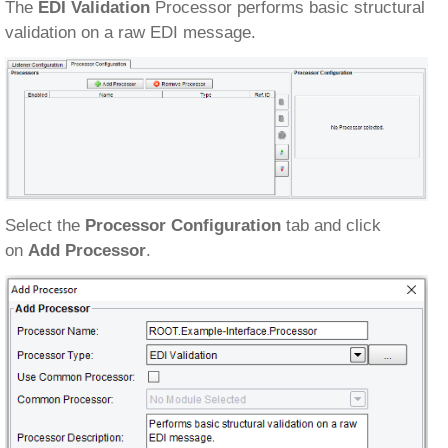
The
EDI Validation
Processor performs basic structural
validation on a raw EDI message.
Select the
Processor Configuration
tab and click
on
Add Processor
.