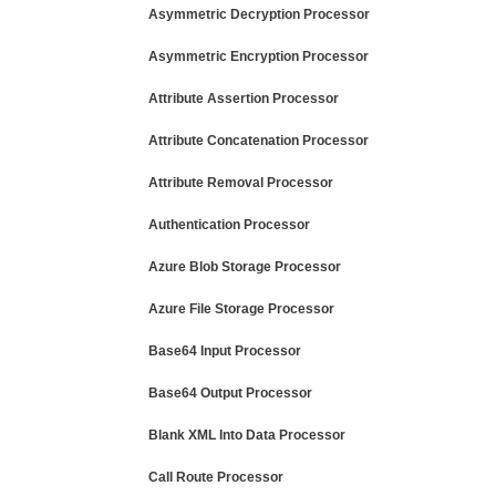
Asymmetric Decryption Processor
Asymmetric Encryption Processor
Attribute Assertion Processor
Attribute Concatenation Processor
Attribute Removal Processor
Authentication Processor
Azure Blob Storage Processor
Azure File Storage Processor
Base64 Input Processor
Base64 Output Processor
Blank XML Into Data Processor
Call Route Processor