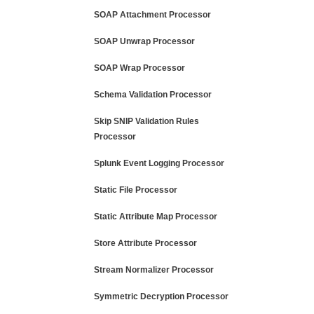
SOAP Attachment Processor
SOAP Unwrap Processor
SOAP Wrap Processor
Schema Validation Processor
Skip SNIP Validation Rules
Processor
Splunk Event Logging Processor
Static File Processor
Static Attribute Map Processor
Store Attribute Processor
Stream Normalizer Processor
Symmetric Decryption Processor