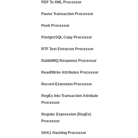
PDF To XML Processor
Pause Transaction Processor
Peek Processor
PostgreSQL Copy Processor
RTF Text Extractor Processor
RabbitMQ Response Processor
Read/Write Attributes Processor
Record Extension Processor
RegEx Into Transaction Attribute
Processor
Regular Expression (RegEx)
Processor
SHA1 Hashing Processor