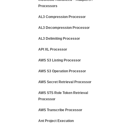
Processors
AL3 Compression Processor
AL3 Decompression Processor
AL3 Delimiting Processor
API XL Processor
AWS S3 Listing Processor
AWS S3 Operation Processor
AWS Secret Retrieval Processor
AWS STS Role Token Retrieval
Processor
AWS Transcribe Processor
Ant Project Execution