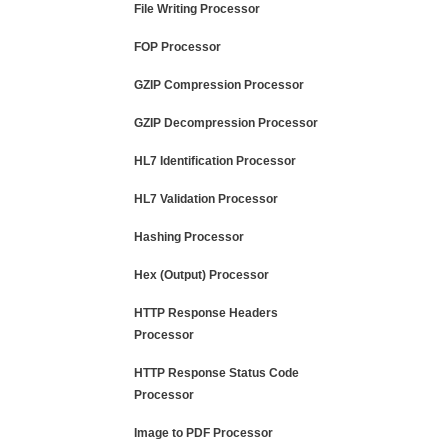
File Writing Processor
FOP Processor
GZIP Compression Processor
GZIP Decompression Processor
HL7 Identification Processor
HL7 Validation Processor
Hashing Processor
Hex (Output) Processor
HTTP Response Headers
Processor
HTTP Response Status Code
Processor
Image to PDF Processor