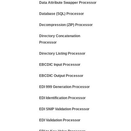
Data Attribute Swapper Processor
Database (SQL) Processor
Decompression (ZIP) Processor
Directory Concatenation
Processor
Directory Listing Processor
EBCDIC Input Processor
EBCDIC Output Processor
EDI 999 Generation Processor
EDI Identification Processor
EDI SNIP Validation Processor
EDI Validation Processor