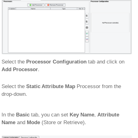
Select the
Processor Configuration
tab and click on
Add Processor
.
Select the
Static Attribute Map
Processor from the
drop-down.
In the
Basic
tab, you can set
Key Name
,
Attribute
Name
and
Mode
(Store or Retrieve).