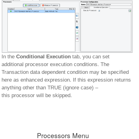
In the
Conditional Execution
tab, you can set
additional processor execution conditions. The
Transaction data dependent condition may be specified
here as enhanced expression. If this expression returns
anything other than TRUE (ignore case) –
this processor will be skipped.
Processors Menu