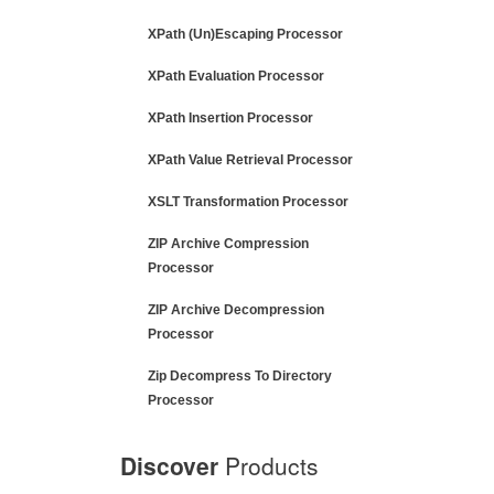
XPath (Un)Escaping Processor
XPath Evaluation Processor
XPath Insertion Processor
XPath Value Retrieval Processor
XSLT Transformation Processor
ZIP Archive Compression
Processor
ZIP Archive Decompression
Processor
Zip Decompress To Directory
Processor
Discover
Products