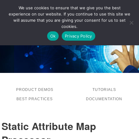
We use cookies to ensure that we give you the best
experience on our website. If you continue to use this site we
LOG IN
will assume that you are giving your consent for us to set
cookies.
Ok
Privacy Policy
PRODUCT DEMOS
TUTORIALS
BEST PRACTICES
DOCUMENTATION
Static Attribute Map