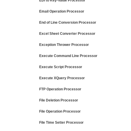
EDI to Key-Value Processor
Email Operation Processor
End of Line Conversion Processor
Excel Sheet Converter Processor
Exception Thrower Processor
Execute Command Line Processor
Execute Script Processor
Execute XQuery Processor
FTP Operation Processor
File Deletion Processor
File Operation Processor
File Time Setter Processor