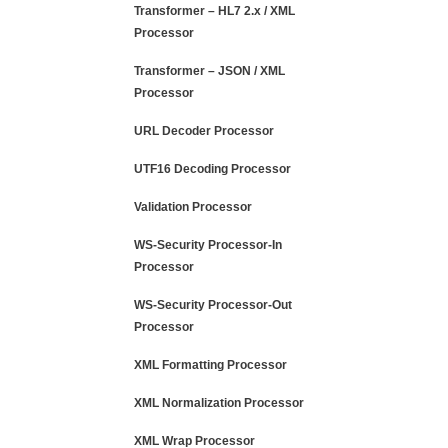
Transformer – HL7 2.x / XML
Processor
Transformer – JSON / XML
Processor
URL Decoder Processor
UTF16 Decoding Processor
Validation Processor
WS-Security Processor-In
Processor
WS-Security Processor-Out
Processor
XML Formatting Processor
XML Normalization Processor
XML Wrap Processor