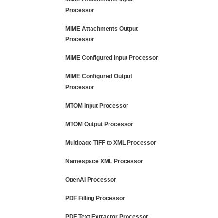
Processor
MIME Attachments Output
Processor
MIME Configured Input Processor
MIME Configured Output
Processor
MTOM Input Processor
MTOM Output Processor
Multipage TIFF to XML Processor
Namespace XML Processor
OpenAI Processor
PDF Filling Processor
PDF Text Extractor Processor