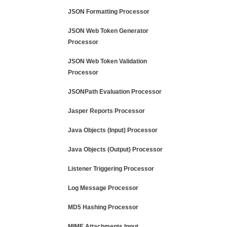
JSON Formatting Processor
JSON Web Token Generator
Processor
JSON Web Token Validation
Processor
JSONPath Evaluation Processor
Jasper Reports Processor
Java Objects (Input) Processor
Java Objects (Output) Processor
Listener Triggering Processor
Log Message Processor
MD5 Hashing Processor
MIME Attachments Input