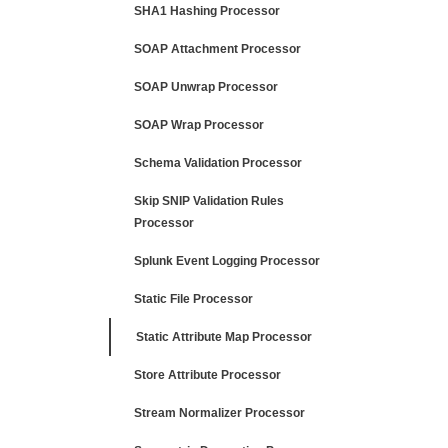
SHA1 Hashing Processor
SOAP Attachment Processor
SOAP Unwrap Processor
SOAP Wrap Processor
Schema Validation Processor
Skip SNIP Validation Rules
Processor
Splunk Event Logging Processor
Static File Processor
Static Attribute Map Processor
Store Attribute Processor
Stream Normalizer Processor