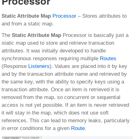
Processor
Static Attribute Map
Processor
– Stores attributes to
and from a static map.
The
Static Attribute Map
Processor is basically just a
static map used to store and retrieve transaction
attributes. It was initially developed to handle
synchronous responses requiring multiple
Routes
(Response
Listeners
). Values are placed into it by key
and by the transaction attribute name and retrieved by
the same key, with the ability to specify keys using a
transaction attribute. Once an item is retrieved it is
removed from the map, so concurrent or sequential
access is not yet possible. If an item is never retrieved
it will stay in the map, which does not use soft
references. This can lead to memory leaks, particularly
in error conditions for a given
Route
.