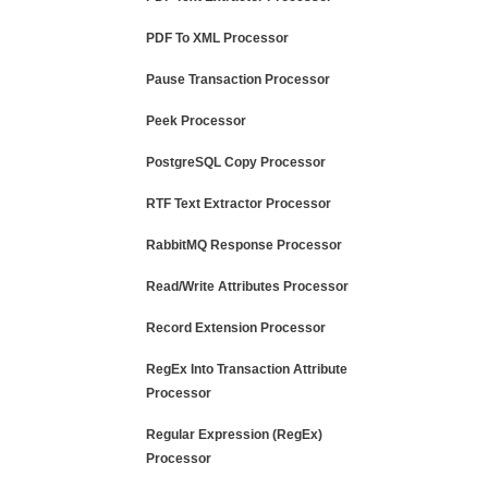
PDF To XML Processor
Pause Transaction Processor
Peek Processor
PostgreSQL Copy Processor
RTF Text Extractor Processor
RabbitMQ Response Processor
Read/Write Attributes Processor
Record Extension Processor
RegEx Into Transaction Attribute
Processor
Regular Expression (RegEx)
Processor