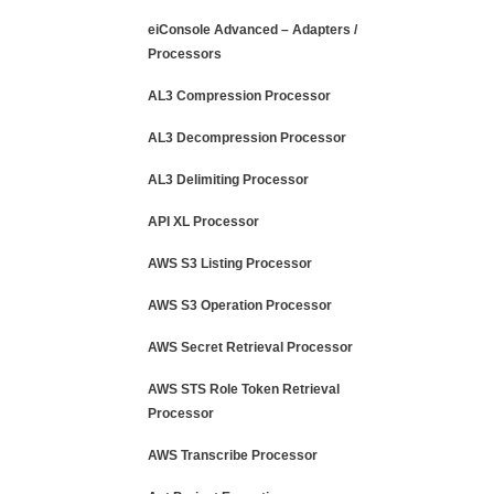
eiConsole Advanced – Adapters /
Processors
AL3 Compression Processor
AL3 Decompression Processor
AL3 Delimiting Processor
API XL Processor
AWS S3 Listing Processor
AWS S3 Operation Processor
AWS Secret Retrieval Processor
AWS STS Role Token Retrieval
Processor
AWS Transcribe Processor