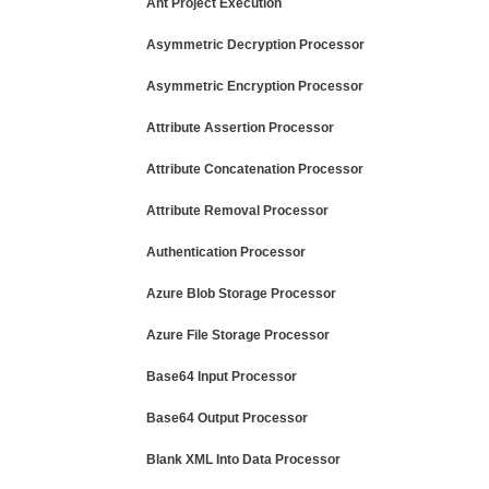
Ant Project Execution
Asymmetric Decryption Processor
Asymmetric Encryption Processor
Attribute Assertion Processor
Attribute Concatenation Processor
Attribute Removal Processor
Authentication Processor
Azure Blob Storage Processor
Azure File Storage Processor
Base64 Input Processor
Base64 Output Processor
Blank XML Into Data Processor