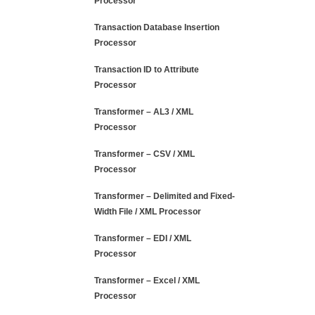
Processor
Transaction Database Insertion
Processor
Transaction ID to Attribute
Processor
Transformer – AL3 / XML
Processor
Transformer – CSV / XML
Processor
Transformer – Delimited and Fixed-
Width File / XML Processor
Transformer – EDI / XML
Processor
Transformer – Excel / XML
Processor