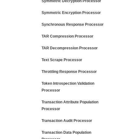
Symmetric Decryption Processor
Symmetric Encryption Processor
Synchronous Response Processor
TAR Compression Processor
TAR Decompression Processor
Text Scrape Processor
Throttling Response Processor
Token Introspection Validation
Processor
Transaction Attribute Population
Processor
Transaction Audit Processor
Transaction Data Population