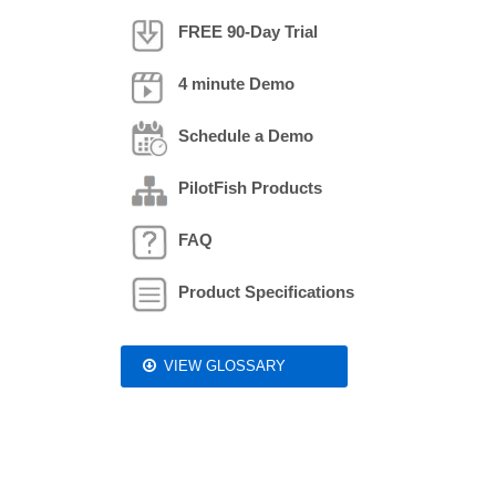
FREE 90-Day Trial
4 minute Demo
Schedule a Demo
PilotFish Products
FAQ
Product Specifications
VIEW GLOSSARY