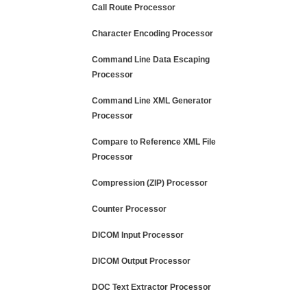
Call Route Processor
Character Encoding Processor
Command Line Data Escaping
Processor
Command Line XML Generator
Processor
Compare to Reference XML File
Processor
Compression (ZIP) Processor
Counter Processor
DICOM Input Processor
DICOM Output Processor
DOC Text Extractor Processor