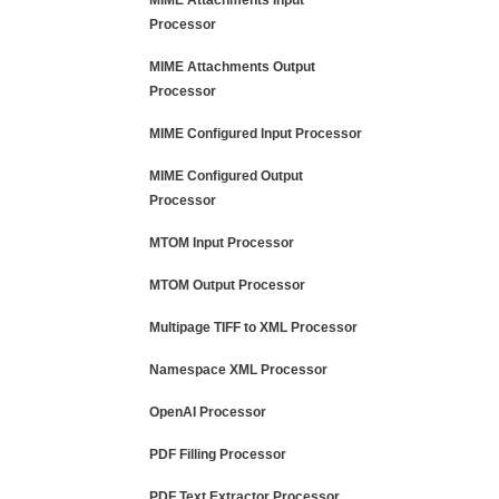
MIME Attachments Input
Processor
MIME Attachments Output
Processor
MIME Configured Input Processor
MIME Configured Output
Processor
MTOM Input Processor
MTOM Output Processor
Multipage TIFF to XML Processor
Namespace XML Processor
OpenAI Processor
PDF Filling Processor
PDF Text Extractor Processor