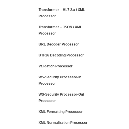
Transformer – HL7 2.x / XML
Processor
Transformer – JSON / XML
Processor
URL Decoder Processor
UTF16 Decoding Processor
Validation Processor
WS-Security Processor-In
Processor
WS-Security Processor-Out
Processor
XML Formatting Processor
XML Normalization Processor