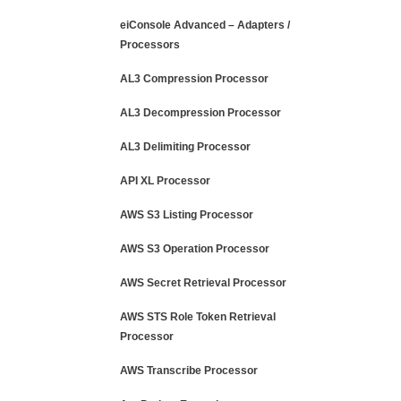
eiConsole Advanced – Adapters /
Processors
AL3 Compression Processor
AL3 Decompression Processor
AL3 Delimiting Processor
API XL Processor
AWS S3 Listing Processor
AWS S3 Operation Processor
AWS Secret Retrieval Processor
AWS STS Role Token Retrieval
Processor
AWS Transcribe Processor