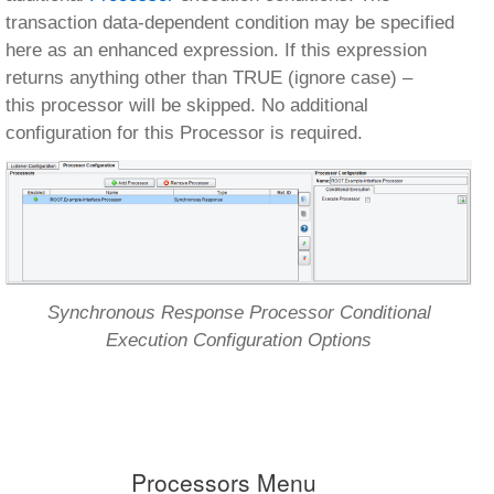
transaction data-dependent condition may be specified
here as an enhanced expression. If this expression
returns anything other than TRUE (ignore case) –
this processor will be skipped. No additional
configuration for this Processor is required.
Synchronous Response Processor Conditional
Execution Configuration Options
Processors Menu