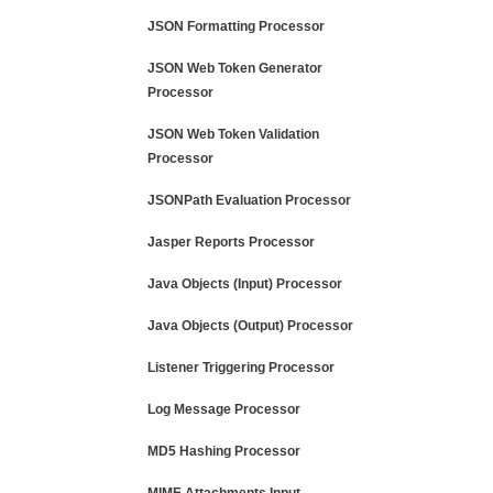
JSON Formatting Processor
JSON Web Token Generator
Processor
JSON Web Token Validation
Processor
JSONPath Evaluation Processor
Jasper Reports Processor
Java Objects (Input) Processor
Java Objects (Output) Processor
Listener Triggering Processor
Log Message Processor
MD5 Hashing Processor