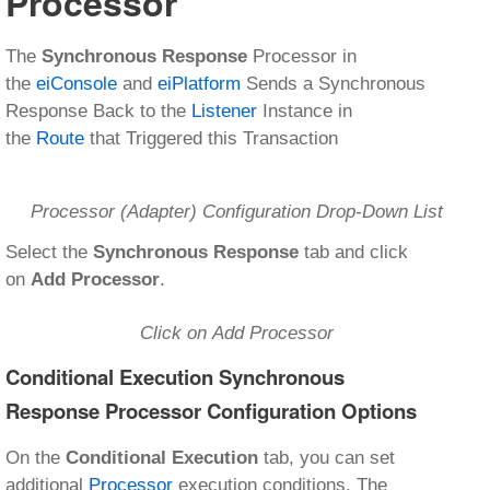
Processor
The
Synchronous Response
Processor in
the
eiConsole
and
eiPlatform
Sends a Synchronous
Response Back to the
Listener
Instance in
the
Route
that Triggered this Transaction
Processor (Adapter) Configuration Drop-Down List
Select the
Synchronous Response
tab and click
on
Add Processor
.
Click on Add Processor
Conditional Execution Synchronous
Response Processor Configuration Options
On the
Conditional Execution
tab, you can set
additional
Processor
execution conditions. The