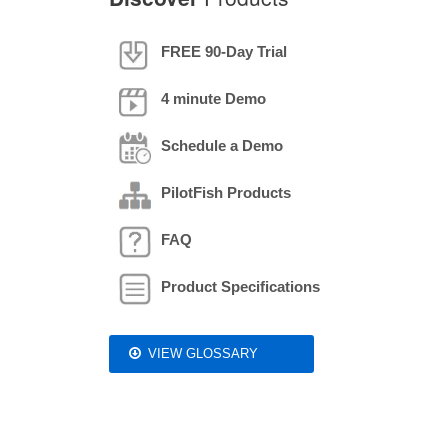
FREE 90-Day Trial
4 minute Demo
Schedule a Demo
PilotFish Products
FAQ
Product Specifications
VIEW GLOSSARY