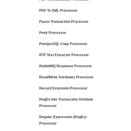
PDF To XML Processor
Pause Transaction Processor
Peek Processor
PostgreSQL Copy Processor
RTF Text Extractor Processor
RabbitMQ Response Processor
Read/Write Attributes Processor
Record Extension Processor
RegEx Into Transaction Attribute
Processor
Regular Expression (RegEx)
Processor