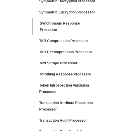
Symmetric Decryption Processor
Symmetric Encryption Processor
Synchronous Response
Processor
TAR Compression Processor
TAR Decompression Processor
Text Scrape Processor
Throttling Response Processor
Token Introspection Validation
Processor
Transaction Attribute Population
Processor
Transaction Audit Processor