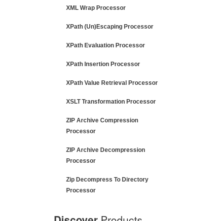
XML Wrap Processor
XPath (Un)Escaping Processor
XPath Evaluation Processor
XPath Insertion Processor
XPath Value Retrieval Processor
XSLT Transformation Processor
ZIP Archive Compression
Processor
ZIP Archive Decompression
Processor
Zip Decompress To Directory
Processor
Discover
Products