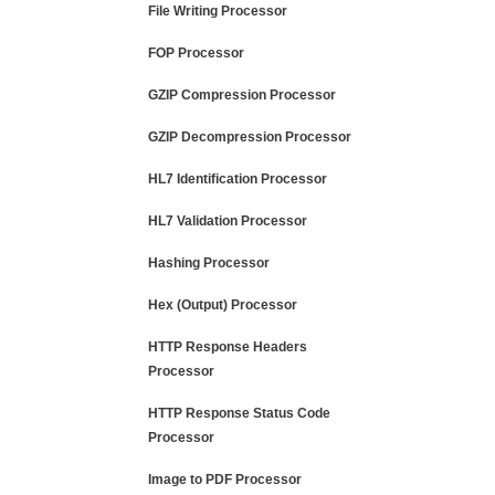
File Writing Processor
FOP Processor
GZIP Compression Processor
GZIP Decompression Processor
HL7 Identification Processor
HL7 Validation Processor
Hashing Processor
Hex (Output) Processor
HTTP Response Headers
Processor
HTTP Response Status Code
Processor
Image to PDF Processor