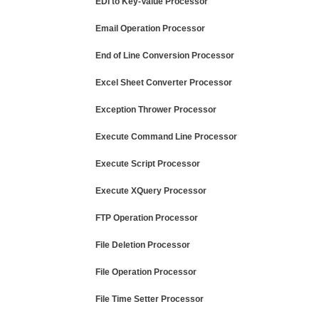
EDI to Key-Value Processor
Email Operation Processor
End of Line Conversion Processor
Excel Sheet Converter Processor
Exception Thrower Processor
Execute Command Line Processor
Execute Script Processor
Execute XQuery Processor
FTP Operation Processor
File Deletion Processor
File Operation Processor
File Time Setter Processor