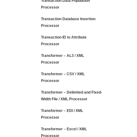
Transaction Data Population
Processor
Transaction Database Insertion
Processor
Transaction ID to Attribute
Processor
Transformer – AL3 / XML
Processor
Transformer – CSV / XML
Processor
Transformer – Delimited and Fixed-
Width File / XML Processor
Transformer – EDI / XML
Processor
Transformer – Excel / XML
Processor