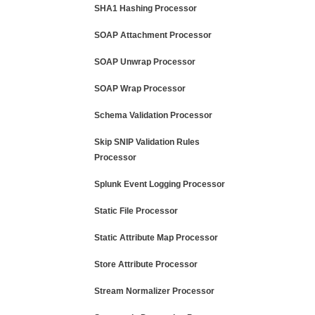
SHA1 Hashing Processor
SOAP Attachment Processor
SOAP Unwrap Processor
SOAP Wrap Processor
Schema Validation Processor
Skip SNIP Validation Rules
Processor
Splunk Event Logging Processor
Static File Processor
Static Attribute Map Processor
Store Attribute Processor
Stream Normalizer Processor