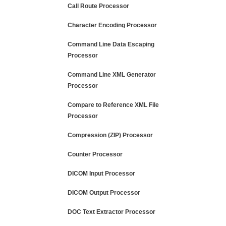
Call Route Processor
Character Encoding Processor
Command Line Data Escaping
Processor
Command Line XML Generator
Processor
Compare to Reference XML File
Processor
Compression (ZIP) Processor
Counter Processor
DICOM Input Processor
DICOM Output Processor
DOC Text Extractor Processor