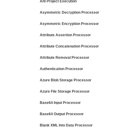
Ant Project Execution
Asymmetric Decryption Processor
Asymmetric Encryption Processor
Attribute Assertion Processor
Attribute Concatenation Processor
Attribute Removal Processor
Authentication Processor
Azure Blob Storage Processor
Azure File Storage Processor
Base64 Input Processor
Base64 Output Processor
Blank XML Into Data Processor