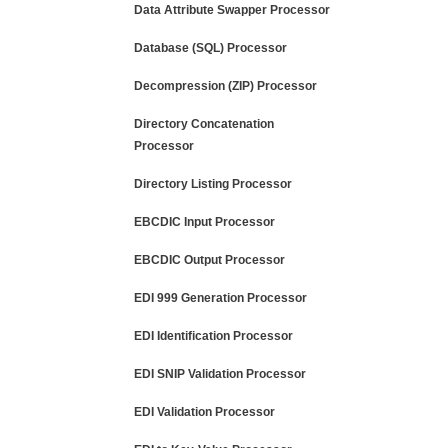
Data Attribute Swapper Processor
Database (SQL) Processor
Decompression (ZIP) Processor
Directory Concatenation
Processor
Directory Listing Processor
EBCDIC Input Processor
EBCDIC Output Processor
EDI 999 Generation Processor
EDI Identification Processor
EDI SNIP Validation Processor
EDI Validation Processor