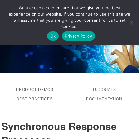
We use cookies to ensure that we give you the best
experience on our website. If you continue to use this site we
LOG IN
will assume that you are giving your consent for us to set
cookies.
Ok
Privacy Policy
PRODUCT DEMOS
TUTORIALS
BEST PRACTICES
DOCUMENTATION
Synchronous Response