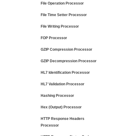
File Operation Processor
File Time Setter Processor
File Writing Processor
FOP Processor
GZIP Compression Processor
GZIP Decompression Processor
HL7 Identification Processor
HL7 Validation Processor
Hashing Processor
Hex (Output) Processor
HTTP Response Headers
Processor