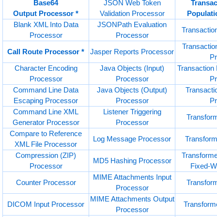
Base64
JSON Web Token
Transac
Output Processor *
Validation Processor
Populati
Blank XML Into Data
JSONPath Evaluation
Transactio
Processor
Processor
Transactio
Call Route Processor *
Jasper Reports Processor
P
Character Encoding
Java Objects (Input)
Transaction 
Processor
Processor
P
Command Line Data
Java Objects (Output)
Transactio
Escaping Processor
Processor
P
Command Line XML
Listener Triggering
Transfor
Generator Processor
Processor
Compare to Reference
Log Message Processor
Transfor
XML File Processor
Compression (ZIP)
Transforme
MD5 Hashing Processor
Processor
Fixed-Wi
MIME Attachments Input
Counter Processor
Transfor
Processor
MIME Attachments Output
DICOM Input Processor
Transform
Processor