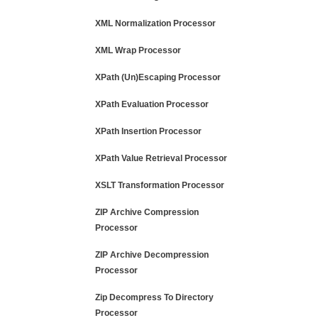
XML Normalization Processor
XML Wrap Processor
XPath (Un)Escaping Processor
XPath Evaluation Processor
XPath Insertion Processor
XPath Value Retrieval Processor
XSLT Transformation Processor
ZIP Archive Compression
Processor
ZIP Archive Decompression
Processor
Zip Decompress To Directory
Processor