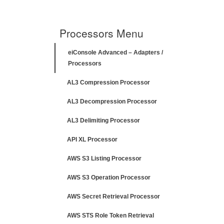
Processors Menu
eiConsole Advanced – Adapters /
Processors
AL3 Compression Processor
AL3 Decompression Processor
AL3 Delimiting Processor
API XL Processor
AWS S3 Listing Processor
AWS S3 Operation Processor
AWS Secret Retrieval Processor
AWS STS Role Token Retrieval