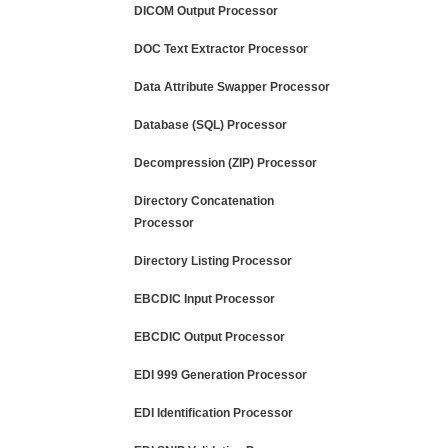
DICOM Output Processor
DOC Text Extractor Processor
Data Attribute Swapper Processor
Database (SQL) Processor
Decompression (ZIP) Processor
Directory Concatenation
Processor
Directory Listing Processor
EBCDIC Input Processor
EBCDIC Output Processor
EDI 999 Generation Processor
EDI Identification Processor