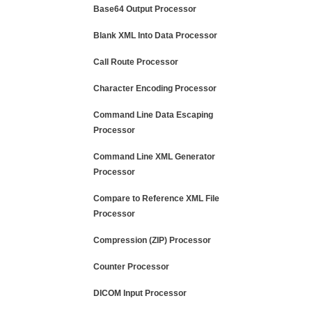
Base64 Output Processor
Blank XML Into Data Processor
Call Route Processor
Character Encoding Processor
Command Line Data Escaping
Processor
Command Line XML Generator
Processor
Compare to Reference XML File
Processor
Compression (ZIP) Processor
Counter Processor
DICOM Input Processor