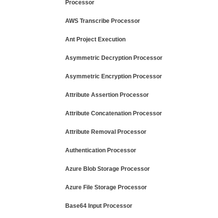
Processor
AWS Transcribe Processor
Ant Project Execution
Asymmetric Decryption Processor
Asymmetric Encryption Processor
Attribute Assertion Processor
Attribute Concatenation Processor
Attribute Removal Processor
Authentication Processor
Azure Blob Storage Processor
Azure File Storage Processor
Base64 Input Processor