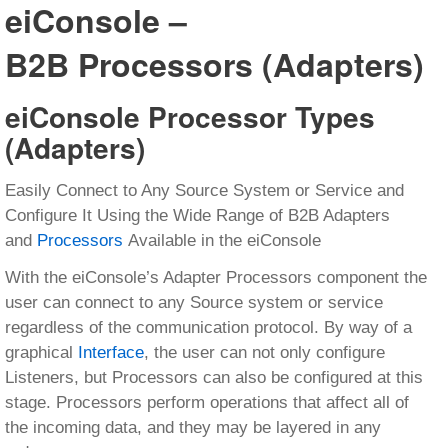
eiConsole –
B2B Processors (Adapters)
eiConsole Processor Types
(Adapters)
Easily Connect to Any Source System or Service and
Configure It Using the Wide Range of B2B Adapters
and
Processors
Available in the eiConsole
With the eiConsole’s Adapter Processors component the
user can connect to any Source system or service
regardless of the communication protocol. By way of a
graphical
Interface
, the user can not only configure
Listeners, but Processors can also be configured at this
stage. Processors perform operations that affect all of
the incoming data, and they may be layered in any