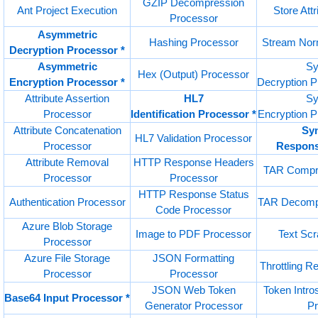
GZIP Decompression
Ant Project Execution
Store Att
Processor
Asymmetric
Hashing Processor
Stream Nor
Decryption Processor *
Asymmetric
Sy
Hex (Output) Processor
Encryption Processor *
Decryption 
Attribute Assertion
HL7
Sy
Processor
Identification Processor *
Encryption 
Attribute Concatenation
Sy
HL7 Validation Processor
Processor
Respons
Attribute Removal
HTTP Response Headers
TAR Compre
Processor
Processor
HTTP Response Status
Authentication Processor
TAR Decompr
Code Processor
Azure Blob Storage
Image to PDF Processor
Text Sc
Processor
Azure File Storage
JSON Formatting
Throttling 
Processor
Processor
JSON Web Token
Token Intros
Base64 Input Processor *
Generator Processor
P