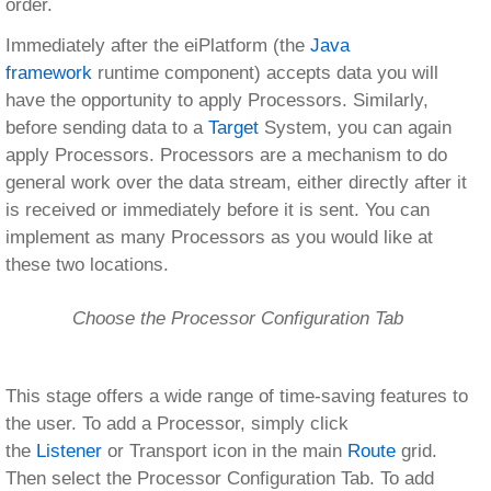
order.
Immediately after the eiPlatform (the
Java
framework
runtime component) accepts data you will
have the opportunity to apply Processors. Similarly,
before sending data to a
Target
System, you can again
apply Processors. Processors are a mechanism to do
general work over the data stream, either directly after it
is received or immediately before it is sent. You can
implement as many Processors as you would like at
these two locations.
Choose the Processor Configuration Tab
This stage offers a wide range of time-saving features to
the user. To add a Processor, simply click
the
Listener
or Transport icon in the main
Route
grid.
Then select the Processor Configuration Tab. To add