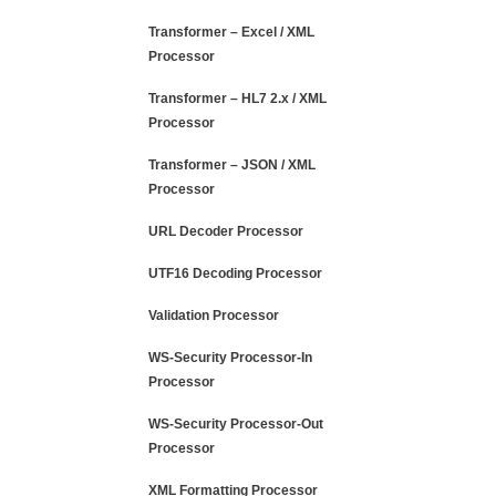
Transformer – Excel / XML
Processor
Transformer – HL7 2.x / XML
Processor
Transformer – JSON / XML
Processor
URL Decoder Processor
UTF16 Decoding Processor
Validation Processor
WS-Security Processor-In
Processor
WS-Security Processor-Out
Processor
XML Formatting Processor