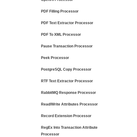
PDF Filling Processor
PDF Text Extractor Processor
PDF To XML Processor
Pause Transaction Processor
Peek Processor
PostgreSQL Copy Processor
RTF Text Extractor Processor
RabbitMQ Response Processor
Read/Write Attributes Processor
Record Extension Processor
RegEx Into Transaction Attribute
Processor