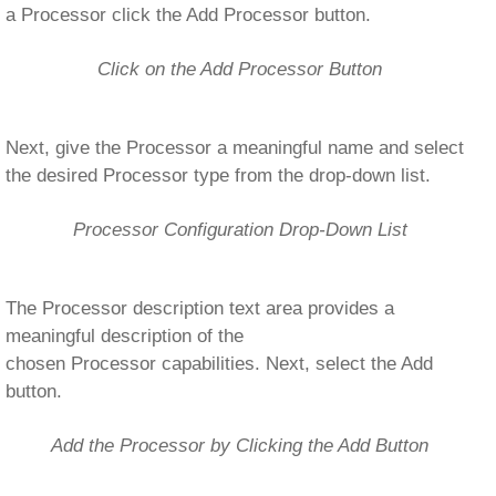
a Processor click the Add Processor button.
Click on the Add Processor Button
Next, give the Processor a meaningful name and select
the desired Processor type from the drop-down list.
Processor Configuration Drop-Down List
The Processor description text area provides a
meaningful description of the
chosen Processor capabilities. Next, select the Add
button.
Add the Processor by Clicking the Add Button