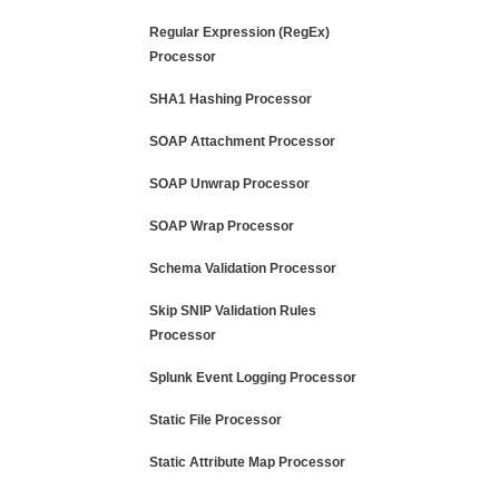
Regular Expression (RegEx)
Processor
SHA1 Hashing Processor
SOAP Attachment Processor
SOAP Unwrap Processor
SOAP Wrap Processor
Schema Validation Processor
Skip SNIP Validation Rules
Processor
Splunk Event Logging Processor
Static File Processor
Static Attribute Map Processor