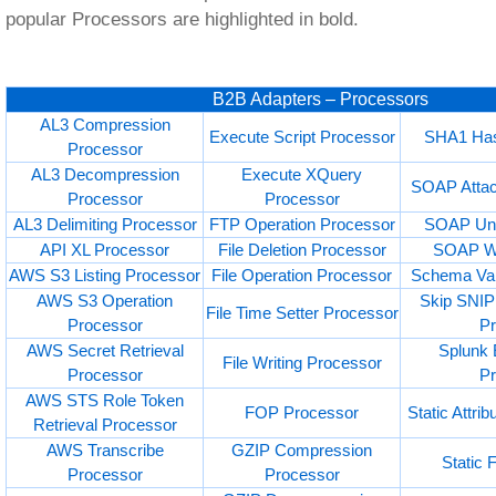
popular Processors are highlighted in bold.
B2B Adapters – Processors
AL3 Compression
Execute Script Processor
SHA1 Has
Processor
AL3 Decompression
Execute XQuery
SOAP Attac
Processor
Processor
AL3 Delimiting Processor
FTP Operation Processor
SOAP Unw
API XL Processor
File Deletion Processor
SOAP Wr
AWS S3 Listing Processor
File Operation Processor
Schema Val
AWS S3 Operation
Skip SNIP 
File Time Setter Processor
Processor
P
AWS Secret Retrieval
Splunk 
File Writing Processor
Processor
P
AWS STS Role Token
FOP Processor
Static Attri
Retrieval Processor
AWS Transcribe
GZIP Compression
Static 
Processor
Processor