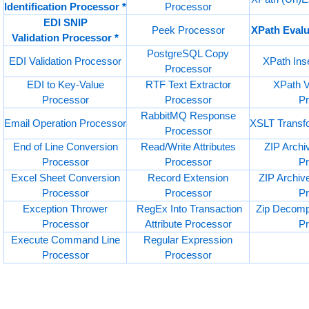
Identification Processor *
Processor
EDI SNIP
Peek Processor
XPath Evalu
Validation Processor *
PostgreSQL Copy
EDI Validation Processor
XPath Ins
Processor
EDI to Key-Value
RTF Text Extractor
XPath V
Processor
Processor
P
RabbitMQ Response
Email Operation Processor
XSLT Transf
Processor
End of Line Conversion
Read/Write Attributes
ZIP Arch
Processor
Processor
P
Excel Sheet Conversion
Record Extension
ZIP Archi
Processor
Processor
P
Exception Thrower
RegEx Into Transaction
Zip Decomp
Processor
Attribute Processor
P
Execute Command Line
Regular Expression
Processor
Processor