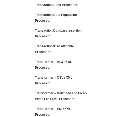
Transaction Audit Processor
Transaction Data Population
Processor
Transaction Database Insertion
Processor
Transaction ID to Attribute
Processor
Transformer – AL3 / XML
Processor
Transformer – CSV / XML
Processor
Transformer – Delimited and Fixed-
Width File / XML Processor
Transformer – EDI / XML
Processor