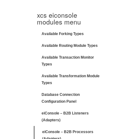
xcs eiconsole
modules menu
Available Forking Types
Available Routing Module Types
Available Transaction Monitor
Types
Available Transformation Module
Types
Database Connection
Configuration Panel
eiConsole – B2B Listeners
(Adapters)
eiConsole – B2B Processors
(Adapters)