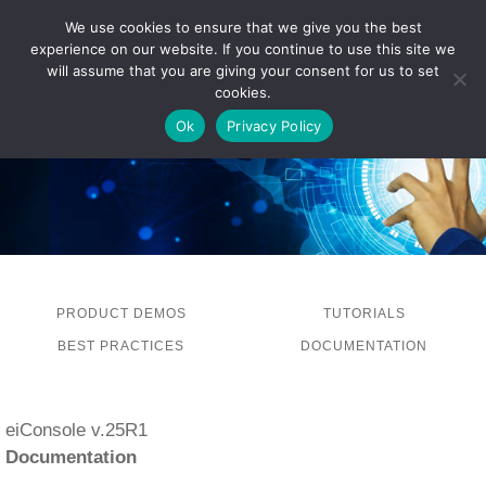
We use cookies to ensure that we give you the best
experience on our website. If you continue to use this site we
LOG IN
will assume that you are giving your consent for us to set
cookies.
Ok
Privacy Policy
PRODUCT DEMOS
TUTORIALS
BEST PRACTICES
DOCUMENTATION
eiConsole v.25R1
Documentation