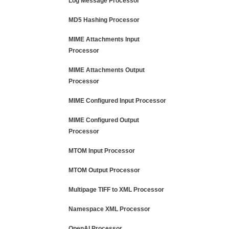
Log Message Processor
MD5 Hashing Processor
MIME Attachments Input
Processor
MIME Attachments Output
Processor
MIME Configured Input Processor
MIME Configured Output
Processor
MTOM Input Processor
MTOM Output Processor
Multipage TIFF to XML Processor
Namespace XML Processor
OpenAI Processor