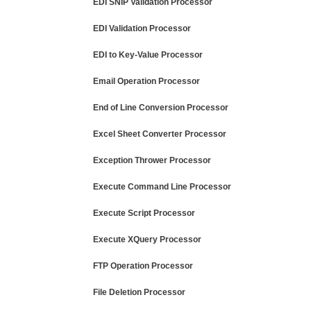
EDI SNIP Validation Processor
EDI Validation Processor
EDI to Key-Value Processor
Email Operation Processor
End of Line Conversion Processor
Excel Sheet Converter Processor
Exception Thrower Processor
Execute Command Line Processor
Execute Script Processor
Execute XQuery Processor
FTP Operation Processor
File Deletion Processor