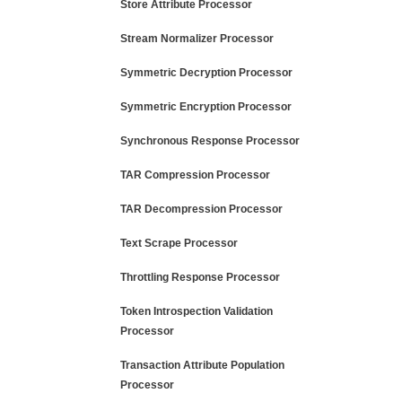
Store Attribute Processor
Stream Normalizer Processor
Symmetric Decryption Processor
Symmetric Encryption Processor
Synchronous Response Processor
TAR Compression Processor
TAR Decompression Processor
Text Scrape Processor
Throttling Response Processor
Token Introspection Validation
Processor
Transaction Attribute Population
Processor