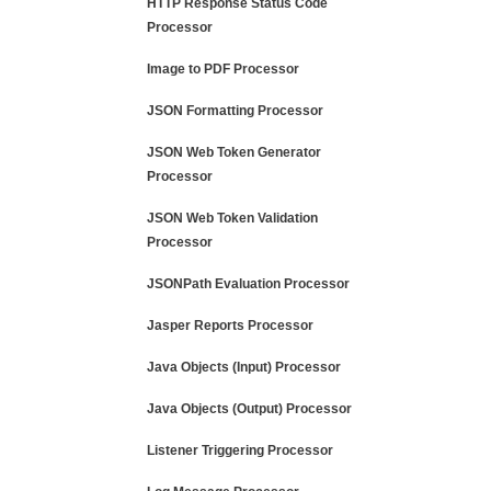
HTTP Response Status Code
Processor
Image to PDF Processor
JSON Formatting Processor
JSON Web Token Generator
Processor
JSON Web Token Validation
Processor
JSONPath Evaluation Processor
Jasper Reports Processor
Java Objects (Input) Processor
Java Objects (Output) Processor
Listener Triggering Processor