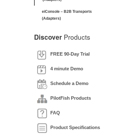
eiConsole – B2B Transports
(Adapters)
Discover
Products
FREE 90-Day Trial
4 minute Demo
Schedule a Demo
PilotFish Products
FAQ
Product Specifications