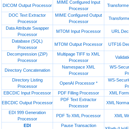
MIME Configured Input
DICOM Output Processor
Transforme
Processor
DOC Text Extractor
MIME Configured Output
Transform
Processor
Processor
Data Attribute Swapper
MTOM Input Processor
URL Deco
Processor
Database (SQL)
MTOM Output Processor
UTF16 Dec
Processor
Decompression (ZIP)
Multipage TIFF to XML
Validat
Processor
Processor
Namespace XML
WS-Securi
Directory Concatenation
Processor
P
Directory Listing
WS-Securi
OpenAI Processor *
Processor
P
EBCDIC Input Processor
PDF Filling Processor
XML Forma
PDF Text Extractor
EBCDIC Output Processor
XML Normal
Processor
EDI 999 Generation
PDF To XML Processor
XML Wr
Processor
EDI
Pause Transaction
XPath (Un)E