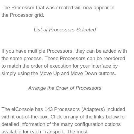
The Processor that was created will now appear in
the Processor grid.
List of Processors Selected
If you have multiple Processors, they can be added with
the same process. These Processors can be reordered
to match the order of execution for your interface by
simply using the Move Up and Move Down buttons.
Arrange the Order of Processors
The eiConsole has 143 Processors (Adapters) included
with it out-of-the-box. Click on any of the links below for
detailed information of the many configuration options
available for each Transport. The most